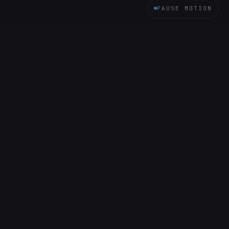
PAUSE MOTION