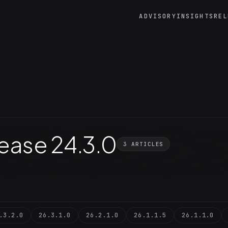
ADVISORY
INSIGHTS
REL
lease 24.3.0
3 ARTICLES
.3.2.0
26.3.1.0
26.2.1.0
26.1.1.5
26.1.1.0