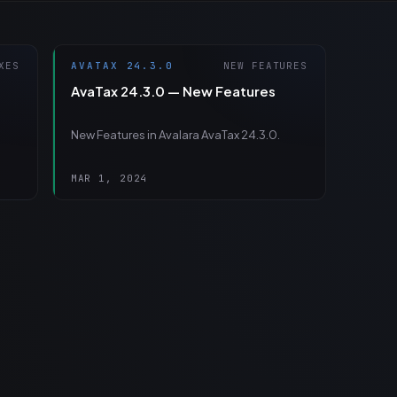
XES
AVATAX 24.3.0
NEW FEATURES
AvaTax 24.3.0 — New Features
New Features in Avalara AvaTax 24.3.0.
MAR 1, 2024