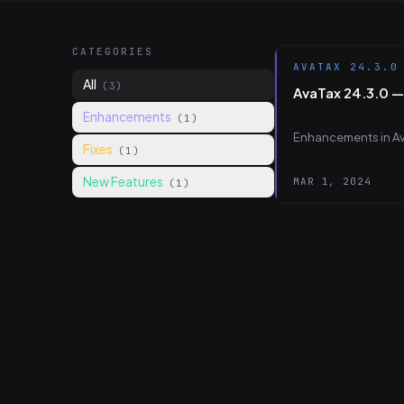
CATEGORIES
AVATAX 24.3.0
All
(3)
AvaTax 24.3.0 
Enhancements
(1)
Enhancements in Av
Fixes
(1)
New Features
MAR 1, 2024
(1)