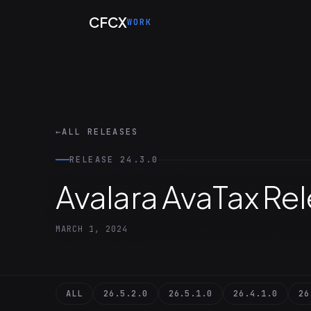
Skip to main content
CFCX
WORK
←
ALL RELEASES
RELEASE 24.3.0
Avalara AvaTax Re
MARCH 1, 2024
ALL
26.5.2.0
26.5.1.0
26.4.1.0
26