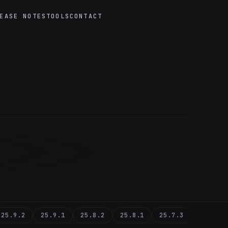
EASE NOTES
TOOLS
CONTACT
25.9.2
25.9.1
25.8.2
25.8.1
25.7.3
25.7.1