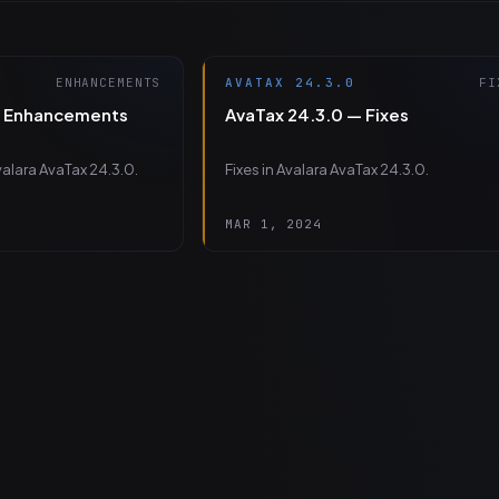
ENHANCEMENTS
AVATAX 24.3.0
FI
— Enhancements
AvaTax 24.3.0 — Fixes
alara AvaTax 24.3.0.
Fixes in Avalara AvaTax 24.3.0.
MAR 1, 2024