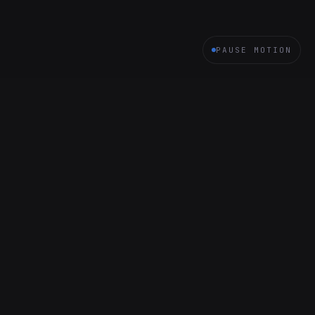
PAUSE MOTION