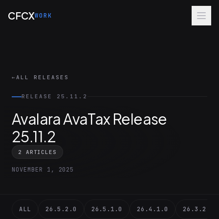
Skip to main content
CFCX
WORK
←
ALL RELEASES
RELEASE 25.11.2
Avalara AvaTax Release
25.11.2
2 ARTICLES
NOVEMBER 1, 2025
ALL
26.5.2.0
26.5.1.0
26.4.1.0
26.3.2.0