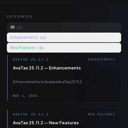
CATEGORIES
All
(2)
Enhancements
(1)
New Features
(1)
AVATAX 25.11.2
ENHANCEMENTS
AvaTax 25.11.2 — Enhancements
Enhancements in Avalara AvaTax 25.11.2.
NOV 1, 2025
AVATAX 25.11.2
NEW FEATURES
AvaTax 25.11.2 — New Features