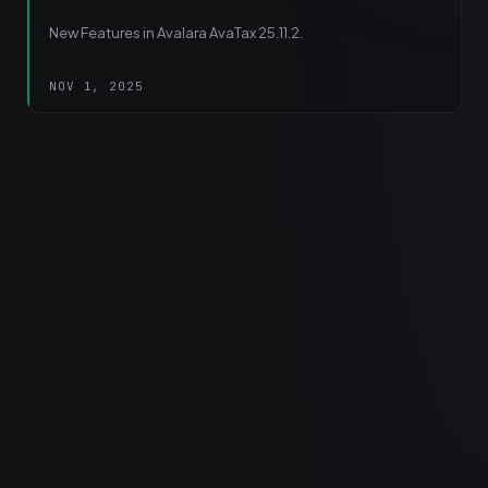
New Features in Avalara AvaTax 25.11.2.
NOV 1, 2025