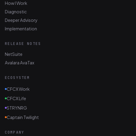
How I Work
Diagnostic
Deeper Advisory
Implementation
RELEASE NOTES
NetSuite
Avalara AvaTax
ECOSYSTEM
CFCX Work
CFCX Life
STRYNRG
Captain Twilight
COMPANY