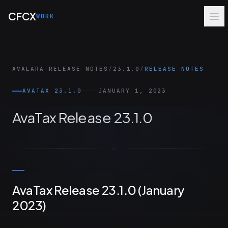
Skip to main content
CFCX
WORK
AVALARA RELEASE NOTES
/
23.1.0
/
RELEASE NOTES
AVATAX 23.1.0
JANUARY 1, 2023
AvaTax Release 23.1.0
AvaTax Release 23.1.0 (January
2023)