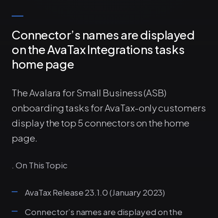
Connector’s names are displayed
on the AvaTax Integrations tasks
home page
The Avalara for Small Business (ASB)
onboarding tasks for AvaTax-only customers
display the top 5 connectors on the home
page.
. On This Topic
AvaTax Release 23.1.0 (January 2023)
Connector’s names are displayed on the