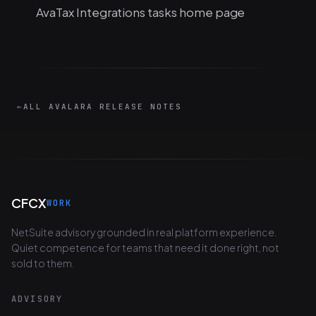
AvaTax Integrations tasks home page
←
ALL AVALARA RELEASE NOTES
CFCX
WORK
NetSuite advisory grounded in real platform experience.
Quiet competence for teams that need it done right, not
sold to them.
ADVISORY