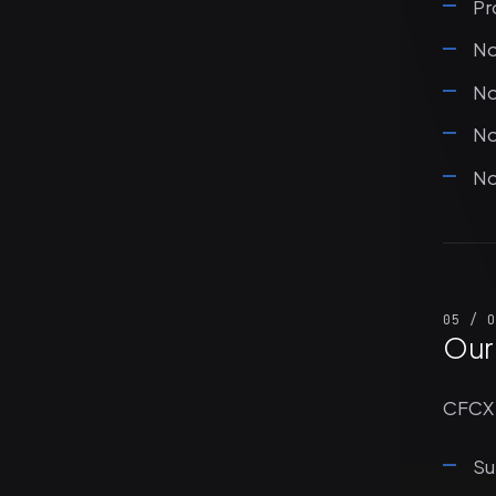
Pr
No
No
No
No
05 / O
Our
CFCX 
Su