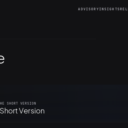
ADVISORY
INSIGHTS
REL
e
HE SHORT VERSION
Short Version