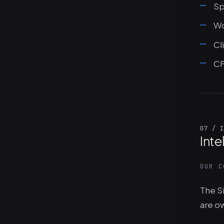
Sp
Wo
Cl
CF
07 / I
Inte
OUR C
The Si
are o