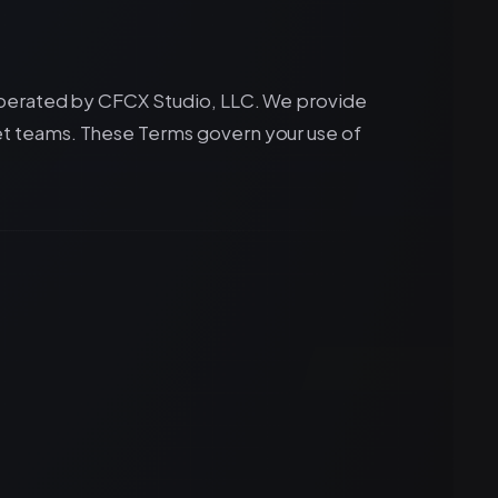
operated by CFCX Studio, LLC. We provide
t teams. These Terms govern your use of