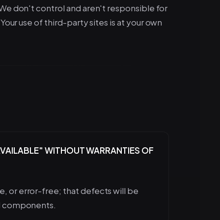
 We don't control and aren't responsible for
Your use of third-party sites is at your own
S AVAILABLE" WITHOUT WARRANTIES OF
, or error-free; that defects will be
ful components.