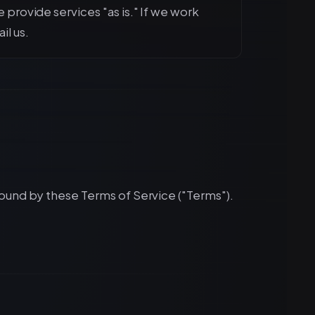
e provide services "as is." If we work
il us.
bound by these Terms of Service ("Terms").