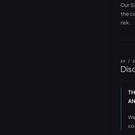
Our Si
the co
risk.
09 / D
Dis
TH
AN
We
co