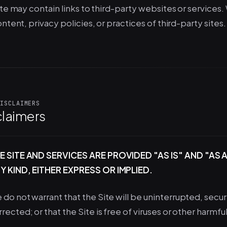
te may contain links to third-party websites or services.
ntent, privacy policies, or practices of third-party sites. 
ISCLAIMERS
claimers
E SITE AND SERVICES ARE PROVIDED "AS IS" AND "A
Y KIND, EITHER EXPRESS OR IMPLIED.
 do not warrant that the Site will be uninterrupted, secure
rrected; or that the Site is free of viruses or other harm