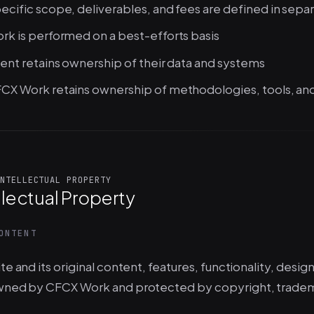
ecific scope, deliverables, and fees are defined in sep
rk is performed on a best-efforts basis
ient retains ownership of their data and systems
CX Work retains ownership of methodologies, tools, an
NTELLECTUAL PROPERTY
llectual Property
ONTENT
te and its original content, features, functionality, desig
wned by CFCX Work and protected by copyright, trademar