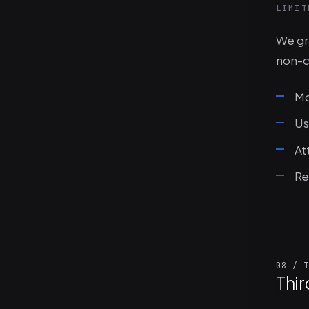
LIMIT
We gra
non-c
Mo
Us
At
Re
08 / T
Thir