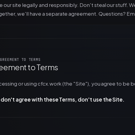
 our site legally and responsibly. Don't steal our stuff. W
gether, we'll have a separate agreement. Questions? Ema
GREEMENT TO TERMS
eement to Terms
essing or using cfcx.work (the "Site"), you agree to be 
u don't agree with these Terms, don't use the Site.