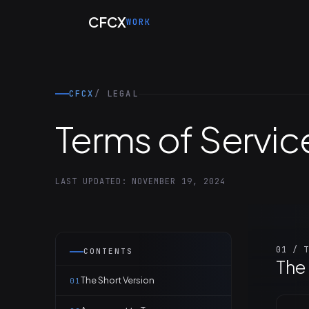
Skip to main content
CFCX
WORK
CFCX
/ LEGAL
Terms of Servic
LAST UPDATED: NOVEMBER 19, 2024
01 / T
CONTENTS
The 
The Short Version
01