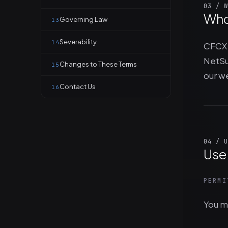
03 / W
Who
Governing Law
13
Severability
14
CFCX 
NetSu
Changes to These Terms
15
our w
Contact Us
16
04 / U
Use 
PERMI
You ma