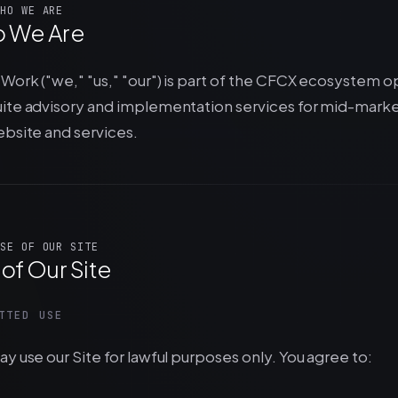
HO WE ARE
 We Are
Work ("we," "us," "our") is part of the CFCX ecosystem 
ite advisory and implementation services for mid-marke
ebsite and services.
SE OF OUR SITE
of Our Site
TTED USE
y use our Site for lawful purposes only. You agree to: