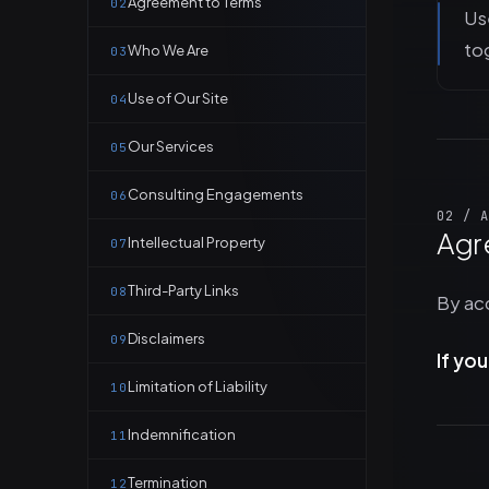
Agreement to Terms
02
Use
to
Who We Are
03
Use of Our Site
04
Our Services
05
Consulting Engagements
06
02 / A
Agr
Intellectual Property
07
Third-Party Links
08
By acc
Disclaimers
09
If yo
Limitation of Liability
10
Indemnification
11
Termination
12