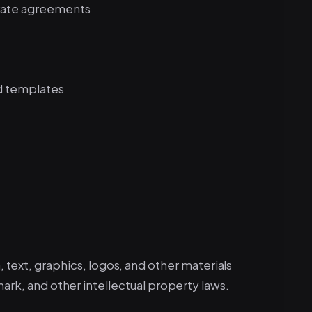
arate agreements
d templates
n, text, graphics, logos, and other materials
k, and other intellectual property laws.