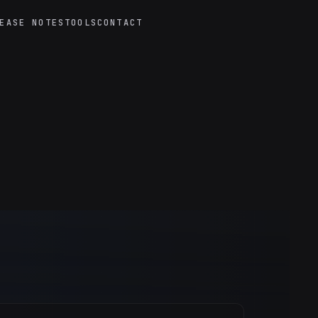
EASE NOTES
TOOLS
CONTACT