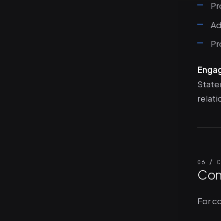
Pr
Ad
Pr
Enga
State
relati
06 / C
Con
For c