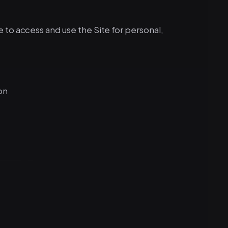
 to access and use the Site for personal,
on