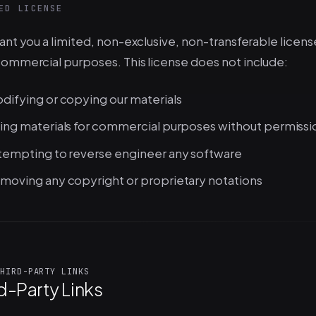
ED LICENSE
nt you a limited, non-exclusive, non-transferable license
ommercial purposes. This license does not include:
difying or copying our materials
ing materials for commercial purposes without permissi
tempting to reverse engineer any software
moving any copyright or proprietary notations
HIRD-PARTY LINKS
d-Party Links