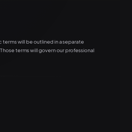
c terms will be outlined in a separate
hose terms will govern our professional