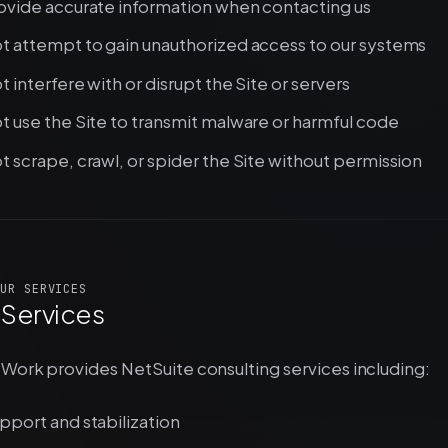
ovide accurate information when contacting us
t attempt to gain unauthorized access to our systems
t interfere with or disrupt the Site or servers
t use the Site to transmit malware or harmful code
t scrape, crawl, or spider the Site without permission
UR SERVICES
 Services
Work provides NetSuite consulting services including:
pport and stabilization