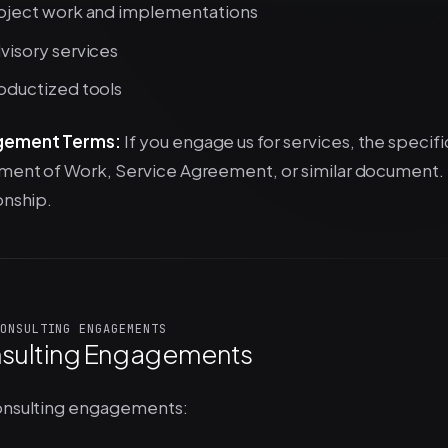
oject work and implementations
visory services
oductized tools
gement Terms:
If you engage us for services, the specifi
ment of Work, Service Agreement, or similar document. T
onship.
ONSULTING ENGAGEMENTS
sulting Engagements
onsulting engagements: