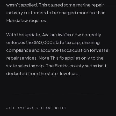
wasn’t applied. This caused some marine repair
industry customers to be charged more tax than
Florida law requires.
With this update, Avalara AvaTax now correctly
enforces the $60,000 state tax cap, ensuring
compliance and accurate tax calculation for vessel
repair services. Note This fix applies only to the
state sales tax cap. The Florida county surtax isn’t
deducted from the state-level cap.
←
ALL AVALARA RELEASE NOTES