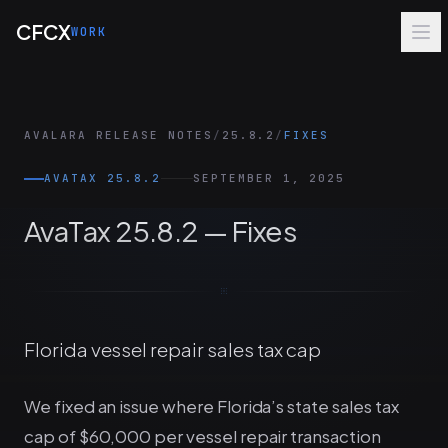
Skip to main content
CFCX
WORK
AVALARA RELEASE NOTES
/
25.8.2
/
FIXES
AVATAX 25.8.2
SEPTEMBER 1, 2025
AvaTax 25.8.2 — Fixes
Florida vessel repair sales tax cap
We fixed an issue where Florida’s state sales tax
cap of $60,000 per vessel repair transaction