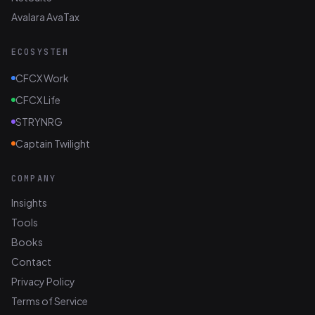
Avalara AvaTax
ECOSYSTEM
CFCX Work
CFCX Life
STRYNRG
Captain Twilight
COMPANY
Insights
Tools
Books
Contact
Privacy Policy
Terms of Service