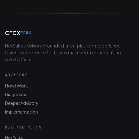
CFCX
WORK
NetSuite advisory grounded in real platform experience.
Quiet competence for teams that need it done right, not
sold to them.
ADVISORY
How I Work
Diagnostic
Deeper Advisory
Implementation
RELEASE NOTES
NetSuite