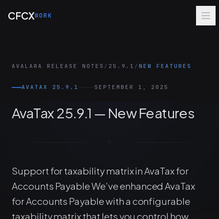
Skip to main content
CFCX
WORK
AVALARA RELEASE NOTES
/
25.9.1
/
NEW FEATURES
AVATAX 25.9.1
SEPTEMBER 1, 2025
AvaTax 25.9.1 — New Features
Support for taxability matrix in AvaTax for
Accounts Payable We’ve enhanced AvaTax
for Accounts Payable with a configurable
taxability matrix that lets you control how