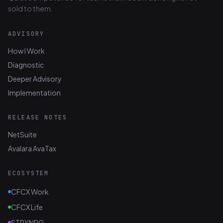
sold to them.
ADVISORY
How I Work
Diagnostic
Deeper Advisory
Implementation
RELEASE NOTES
NetSuite
Avalara AvaTax
ECOSYSTEM
CFCX Work
CFCX Life
STRYNRG