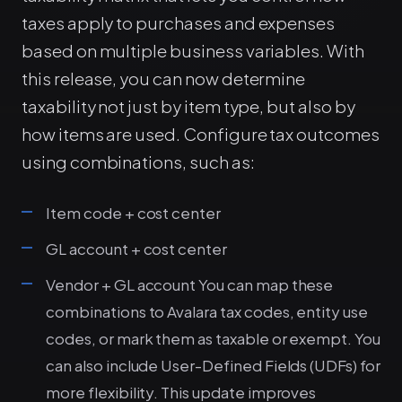
taxes apply to purchases and expenses
based on multiple business variables. With
this release, you can now determine
taxability not just by item type, but also by
how items are used. Configure tax outcomes
using combinations, such as:
Item code + cost center
GL account + cost center
Vendor + GL account You can map these
combinations to Avalara tax codes, entity use
codes, or mark them as taxable or exempt. You
can also include User-Defined Fields (UDFs) for
more flexibility. This update improves