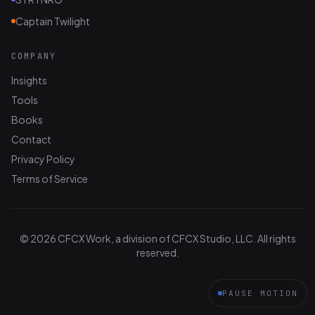
Captain Twilight
COMPANY
Insights
Tools
Books
Contact
Privacy Policy
Terms of Service
© 2026 CFCX Work, a division of CFCX Studio, LLC. All rights
reserved.
PAUSE MOTION