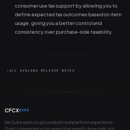
consumer use tax support by allowing you to
define expected tax outcomes based on item
usage, giving you a better control and
consistency over purchase-side taxability.
←
ALL AVALARA RELEASE NOTES
CFCX
WORK
NetSuite advisory grounded in real platform experience.
Quiet competence for teams that need it done right, not