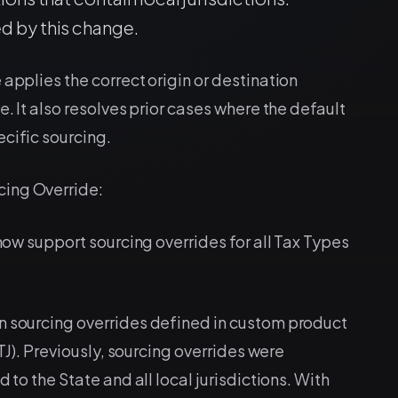
d by this change.
 applies the correct origin or destination
e. It also resolves prior cases where the default
cific sourcing.
cing Override:
 now support sourcing overrides for all Tax Types
n sourcing overrides defined in custom product
STJ). Previously, sourcing overrides were
 to the State and all local jurisdictions. With