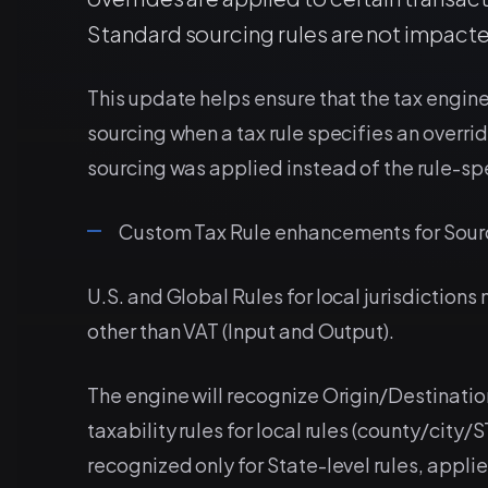
Standard sourcing rules are not impacte
This update helps ensure that the tax engine
sourcing when a tax rule specifies an overrid
sourcing was applied instead of the rule-spe
Custom Tax Rule enhancements for Sour
U.S. and Global Rules for local jurisdictions
other than VAT (Input and Output).
The engine will recognize Origin/Destinatio
taxability rules for local rules (county/city/
recognized only for State-level rules, applied