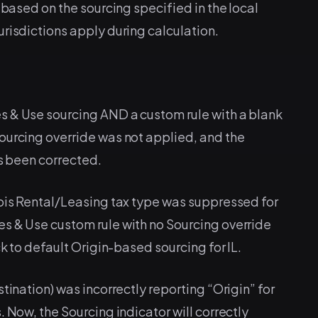
 based on the sourcing specified in the local
risdictions apply during calculation.
s & Use sourcing AND a custom rule with a blank
ourcing override was not applied, and the
as been corrected.
nois Rental/Leasing tax type was suppressed for
s & Use custom rule with no Sourcing override
ck to default Origin-based sourcing for IL.
tination) was incorrectly reporting “Origin” for
 Now, the Sourcing indicator will correctly