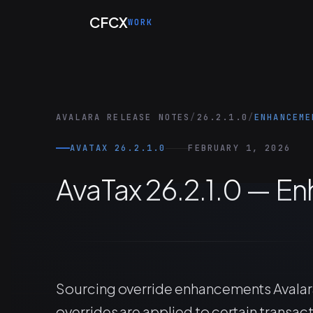
Skip to main content
CFCX
WORK
AVALARA RELEASE NOTES
/
26.2.1.0
/
ENHANCEME
AVATAX 26.2.1.0
FEBRUARY 1, 2026
AvaTax 26.2.1.0 — 
Sourcing override enhancements Avalar
overrides are applied to certain transact