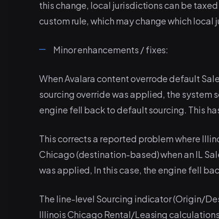
this change, local jurisdictions can be taxed
custom rule, which may change which local ju
Minor enhancements / fixes:
When Avalara content overrode default Sale
sourcing override was applied, the system s
engine fell back to default sourcing. This h
This corrects a reported problem where Illi
Chicago (destination-based) when an IL Sale
was applied, In this case, the engine fell ba
The line-level Sourcing indicator (Origin/Des
Illinois Chicago Rental/Leasing calculations.