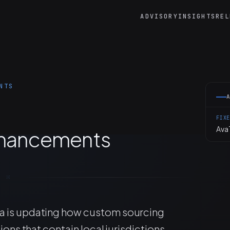
ADVISORY
INSIGHTS
REL
NTS
FIX
AvaT
Enhancements
a is updating how custom sourcing
ions that contain local jurisdictions.