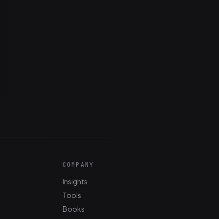
COMPANY
Insights
Tools
Books