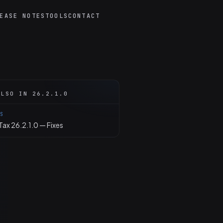
EASE NOTES
TOOLS
CONTACT
ALSO IN 26.2.1.0
ES
ax 26.2.1.0 — Fixes