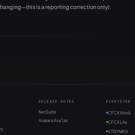
 changing—this is a reporting correction only).
RELEASE NOTES
ECOSYSTEM
NetSuite
CFCX Work
Avalara AvaTax
CFCX Life
ry
STRYNRG