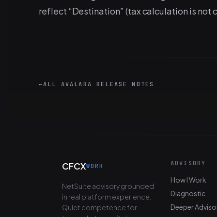
reflect “Destination” (tax calculation is not
←
ALL AVALARA RELEASE NOTES
ADVISORY
CFCX
WORK
How I Work
NetSuite advisory grounded
Diagnostic
in real platform experience.
Deeper Adviso
Quiet competence for