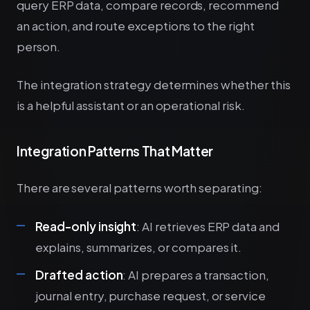
query ERP data, compare records, recommend
an action, and route exceptions to the right
person.
The integration strategy determines whether this
is a helpful assistant or an operational risk.
Integration Patterns That Matter
There are several patterns worth separating:
Read-only insight
: AI retrieves ERP data and
explains, summarizes, or compares it.
Drafted action
: AI prepares a transaction,
journal entry, purchase request, or service