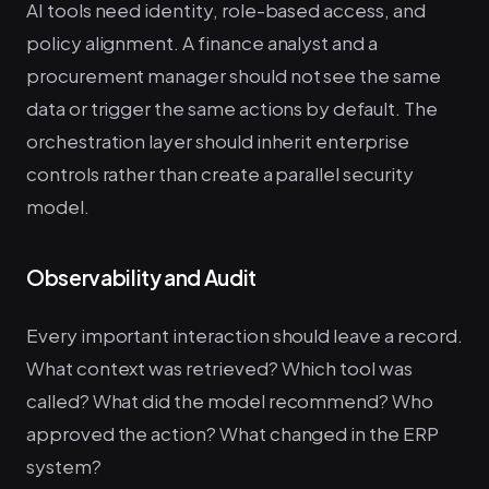
AI tools need identity, role-based access, and
policy alignment. A finance analyst and a
procurement manager should not see the same
data or trigger the same actions by default. The
orchestration layer should inherit enterprise
controls rather than create a parallel security
model.
Observability and Audit
Every important interaction should leave a record.
What context was retrieved? Which tool was
called? What did the model recommend? Who
approved the action? What changed in the ERP
system?