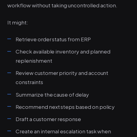
workflow without taking uncontrolled action.
It might:
Retrieve order status from ERP
Check available inventory and planned
replenishment
Review customer priority and account
constraints
Summarize the cause of delay
Recommend next steps based on policy
Draft a customer response
Create an internal escalation task when