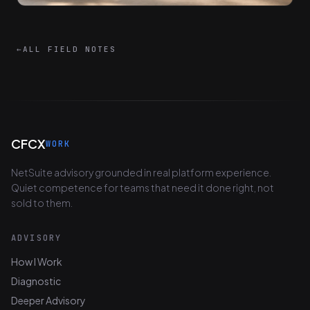
←
ALL FIELD NOTES
CFCX
WORK
NetSuite advisory grounded in real platform experience.
Quiet competence for teams that need it done right, not
sold to them.
ADVISORY
How I Work
Diagnostic
Deeper Advisory