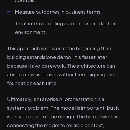
Measure outcomes in business terms.
Treat internal tooling as a serious production
environment.
This approach is slower at the beginning than
building a standalone demo. It is faster later
because it avoids rework. The architecture can
absorb new use cases without redesigning the
foundation each time.
Ultimately, enterprise AI orchestration is a
systems problem. The model is important, but it
is only one part of the design. The harder work is
connecting the model to reliable context,