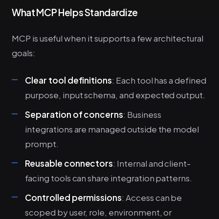
What MCP Helps Standardize
MCP is useful when it supports a few architectural
goals:
Clear tool definitions
: Each tool has a defined
purpose, input schema, and expected output.
Separation of concerns
: Business
integrations are managed outside the model
prompt.
Reusable connectors
: Internal and client-
facing tools can share integration patterns.
Controlled permissions
: Access can be
scoped by user, role, environment, or