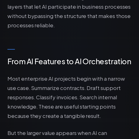
layers that let AI participate in business processes
without bypassing the structure that makes those
processes reliable.
From AI Features to AI Orchestration
Most enterprise AI projects begin with a narrow
use case. Summarize contracts. Draft support
responses. Classify invoices. Search internal
knowledge. These are useful starting points
because they create a tangible result.
But the larger value appears when AI can