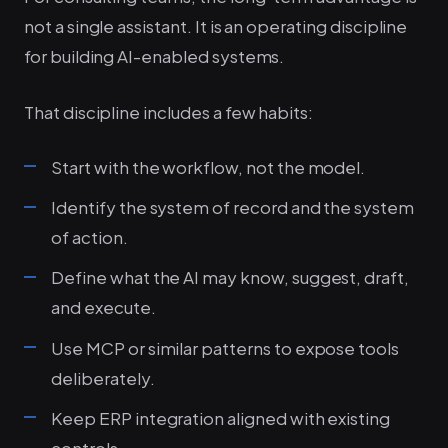
not a single assistant. It is an operating discipline
for building AI-enabled systems.
That discipline includes a few habits:
Start with the workflow, not the model.
Identify the system of record and the system
of action.
Define what the AI may know, suggest, draft,
and execute.
Use MCP or similar patterns to expose tools
deliberately.
Keep ERP integration aligned with existing
controls.