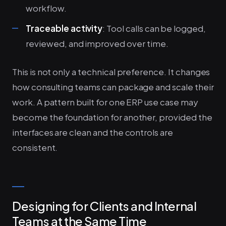
workflow.
Traceable activity
: Tool calls can be logged,
reviewed, and improved over time.
This is not only a technical preference. It changes
how consulting teams can package and scale their
work. A pattern built for one ERP use case may
become the foundation for another, provided the
interfaces are clean and the controls are
consistent.
Designing for Clients and Internal
Teams at the Same Time