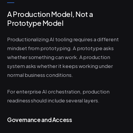
A Production Model, Not a
Prototype Model
Productionalizing AI tooling requires a different
mindset from prototyping. A prototype asks
whether something can work. A production
system asks whether it keeps working under
normal business conditions.
For enterprise AI orchestration, production
readiness should include several layers.
Governance and Access