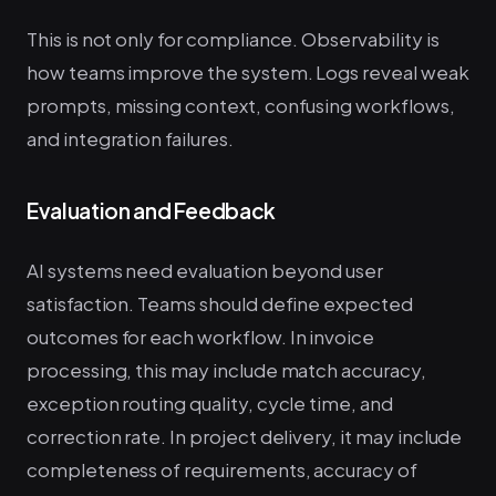
This is not only for compliance. Observability is
how teams improve the system. Logs reveal weak
prompts, missing context, confusing workflows,
and integration failures.
Evaluation and Feedback
AI systems need evaluation beyond user
satisfaction. Teams should define expected
outcomes for each workflow. In invoice
processing, this may include match accuracy,
exception routing quality, cycle time, and
correction rate. In project delivery, it may include
completeness of requirements, accuracy of