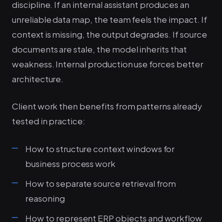
discipline. If an internal assistant produces an
unreliable data map, the team feels the impact. If
context is missing, the output degrades. If source
documents are stale, the model inherits that
weakness. Internal production use forces better
architecture.
Client work then benefits from patterns already
tested in practice:
How to structure context windows for
business process work
How to separate source retrieval from
reasoning
How to represent ERP objects and workflow