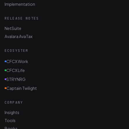
Implementation
RELEASE NOTES
NetSuite
Avalara AvaTax
ECOSYSTEM
CFCX Work
CFCX Life
STRYNRG
Captain Twilight
COMPANY
Insights
Tools
Books