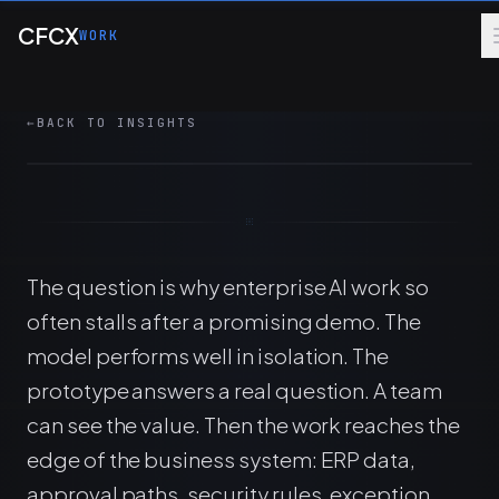
Skip to main content
orchestration, ERP integration, MCP
CFCX
WORK
architecture, and production discipline are
designed together.
←
BACK TO INSIGHTS
8 MIN
ERP
AI
MANAGED SERVICES
The question is why enterprise AI work so
often stalls after a promising demo. The
model performs well in isolation. The
prototype answers a real question. A team
can see the value. Then the work reaches the
edge of the business system: ERP data,
approval paths, security rules, exception