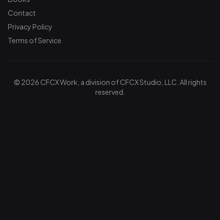
Contact
Privacy Policy
Terms of Service
© 2026 CFCX Work, a division of CFCX Studio, LLC. All rights
reserved.