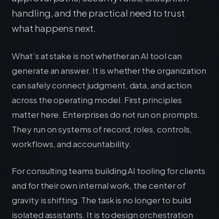
handling, and the practical need to trust
what happens next.
What’s at stake is not whether an AI tool can
generate an answer. It is whether the organization
can safely connect judgment, data, and action
across the operating model. First principles
matter here. Enterprises do not run on prompts.
They run on systems of record, roles, controls,
workflows, and accountability.
For consulting teams building AI tooling for clients
and for their own internal work, the center of
gravity is shifting. The task is no longer to build
isolated assistants. It is to design orchestration