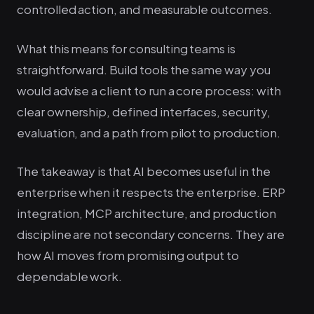
controlled action, and measurable outcomes.
What this means for consulting teams is
straightforward. Build tools the same way you
would advise a client to run a core process: with
clear ownership, defined interfaces, security,
evaluation, and a path from pilot to production.
The takeaway is that AI becomes useful in the
enterprise when it respects the enterprise. ERP
integration, MCP architecture, and production
discipline are not secondary concerns. They are
how AI moves from promising output to
dependable work.