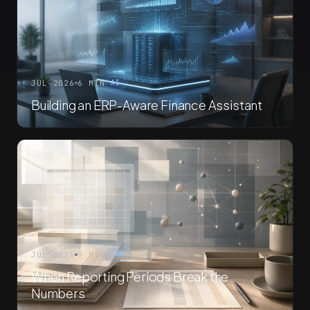
JUL 2026
6 MIN
AI
Building an ERP-Aware Finance Assistant
JUL 2026
9 MIN
ERP
When Reporting Periods Break the
Numbers