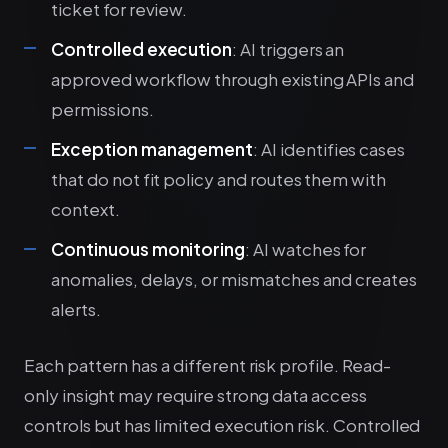
ticket for review.
Controlled execution
: AI triggers an
approved workflow through existing APIs and
permissions.
Exception management
: AI identifies cases
that do not fit policy and routes them with
context.
Continuous monitoring
: AI watches for
anomalies, delays, or mismatches and creates
alerts.
Each pattern has a different risk profile. Read-
only insight may require strong data access
controls but has limited execution risk. Controlled