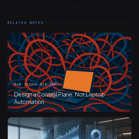
RELATED NOTES
MAR 2026
6 MIN
ERP
Design a Control Plane, Not Laptop
Automation