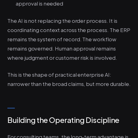
approval is needed
The AI is not replacing the order process. It is
coordinating context across the process. The ERP
remains the system of record. The workflow
remains governed. Human approval remains
where judgment or customer risk is involved.
This is the shape of practical enterprise AI:
narrower than the broad claims, but more durable.
Building the Operating Discipline
For consulting teams, the long-term advantage is