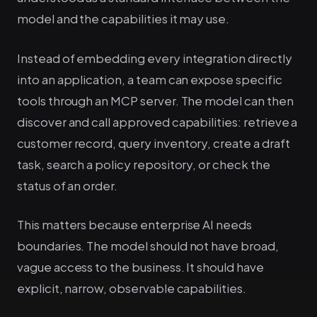
model and the capabilities it may use.
Instead of embedding every integration directly
into an application, a team can expose specific
tools through an MCP server. The model can then
discover and call approved capabilities: retrieve a
customer record, query inventory, create a draft
task, search a policy repository, or check the
status of an order.
This matters because enterprise AI needs
boundaries. The model should not have broad,
vague access to the business. It should have
explicit, narrow, observable capabilities.