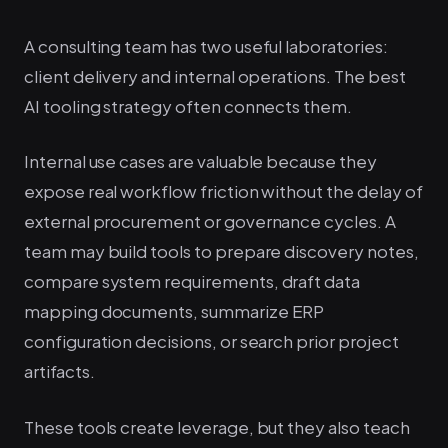
A consulting team has two useful laboratories:
client delivery and internal operations. The best
AI tooling strategy often connects them.
Internal use cases are valuable because they
expose real workflow friction without the delay of
external procurement or governance cycles. A
team may build tools to prepare discovery notes,
compare system requirements, draft data
mapping documents, summarize ERP
configuration decisions, or search prior project
artifacts.
These tools create leverage, but they also teach