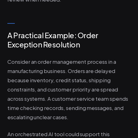
A Practical Example: Order
Exception Resolution
Consider an order management process in a
manufacturing business. Orders are delayed
because inventory, credit status, shipping
constraints, and customer priority are spread
across systems. A customer service team spends
time checking records, sending messages, and
escalating unclear cases.
An orchestrated AI tool could support this