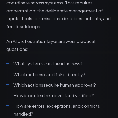
coordinate across systems. That requires
orchestration: the deliberate management of
inputs, tools, permissions, decisions, outputs, and
feedback loops.
An AI orchestration layer answers practical
questions:
What systems can the AI access?
Which actions can it take directly?
Which actions require human approval?
How is context retrieved and verified?
How are errors, exceptions, and conflicts
handled?