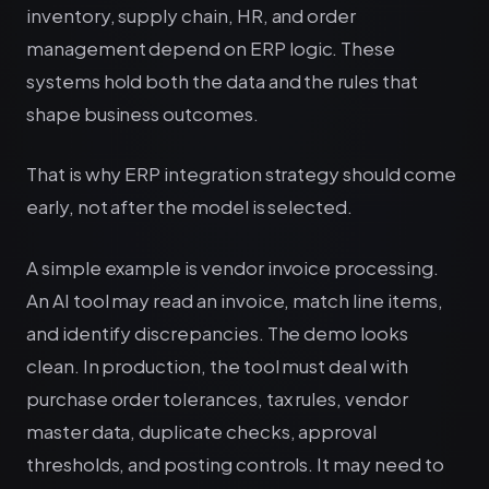
inventory, supply chain, HR, and order
management depend on ERP logic. These
systems hold both the data and the rules that
shape business outcomes.
That is why ERP integration strategy should come
early, not after the model is selected.
A simple example is vendor invoice processing.
An AI tool may read an invoice, match line items,
and identify discrepancies. The demo looks
clean. In production, the tool must deal with
purchase order tolerances, tax rules, vendor
master data, duplicate checks, approval
thresholds, and posting controls. It may need to