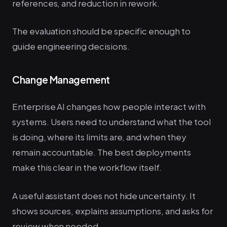
references, and reduction in rework.
The evaluation should be specific enough to
guide engineering decisions.
Change Management
Enterprise AI changes how people interact with
systems. Users need to understand what the tool
is doing, where its limits are, and when they
remain accountable. The best deployments
make this clear in the workflow itself.
A useful assistant does not hide uncertainty. It
shows sources, explains assumptions, and asks for
review when needed.