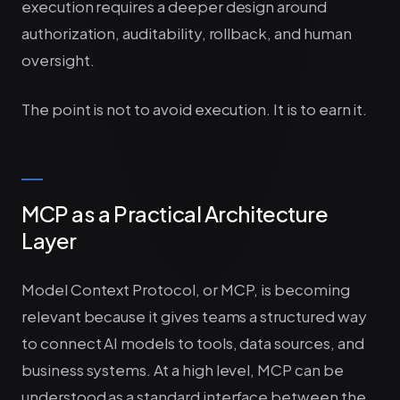
execution requires a deeper design around
authorization, auditability, rollback, and human
oversight.
The point is not to avoid execution. It is to earn it.
MCP as a Practical Architecture
Layer
Model Context Protocol, or MCP, is becoming
relevant because it gives teams a structured way
to connect AI models to tools, data sources, and
business systems. At a high level, MCP can be
understood as a standard interface between the