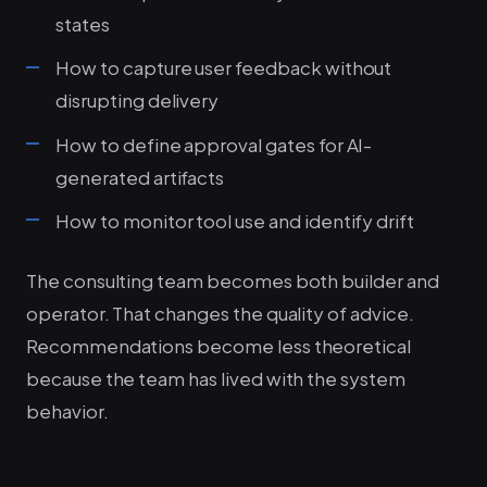
states
How to capture user feedback without
disrupting delivery
How to define approval gates for AI-
generated artifacts
How to monitor tool use and identify drift
The consulting team becomes both builder and
operator. That changes the quality of advice.
Recommendations become less theoretical
because the team has lived with the system
behavior.