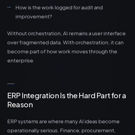
How is the work logged for audit and
improvement?
Without orchestration, AI remains a user interface
over fragmented data. With orchestration, it can
become part of how work moves through the
enterprise.
ERP Integration Is the Hard Part for a
Reason
ERP systems are where many AI ideas become
operationally serious. Finance, procurement,