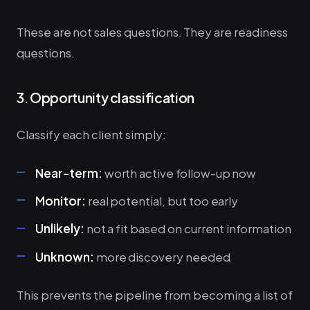
These are not sales questions. They are readiness
questions.
3. Opportunity classification
Classify each client simply:
Near-term:
worth active follow-up now
Monitor:
real potential, but too early
Unlikely:
not a fit based on current information
Unknown:
more discovery needed
This prevents the pipeline from becoming a list of