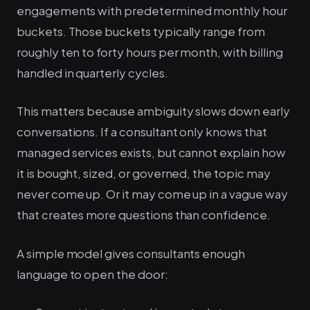
engagements with predetermined monthly hour
buckets. Those buckets typically range from
roughly ten to forty hours per month, with billing
handled in quarterly cycles.
This matters because ambiguity slows down early
conversations. If a consultant only knows that
managed services exists, but cannot explain how
it is bought, sized, or governed, the topic may
never come up. Or it may come up in a vague way
that creates more questions than confidence.
A simple model gives consultants enough
language to open the door: