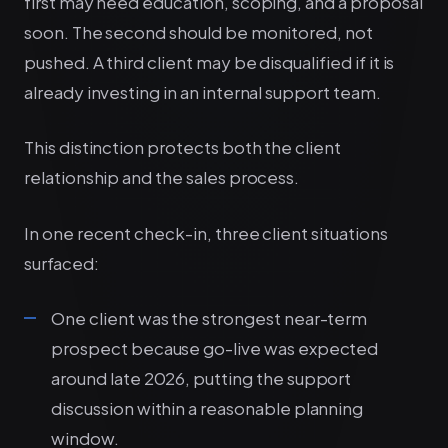
first may need education, scoping, and a proposal
soon. The second should be monitored, not
pushed. A third client may be disqualified if it is
already investing in an internal support team.
This distinction protects both the client
relationship and the sales process.
In one recent check-in, three client situations
surfaced:
One client was the strongest near-term
prospect because go-live was expected
around late 2026, putting the support
discussion within a reasonable planning
window.