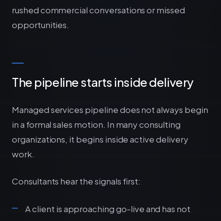
rushed commercial conversations or missed
opportunities.
The pipeline starts inside delivery
Managed services pipeline does not always begin
in a formal sales motion. In many consulting
organizations, it begins inside active delivery
work.
Consultants hear the signals first:
A client is approaching go-live and has not