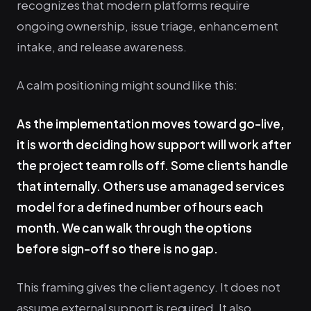
recognizes that modern platforms require
ongoing ownership, issue triage, enhancement
intake, and release awareness.
A calm positioning might sound like this:
As the implementation moves toward go-live,
it is worth deciding how support will work after
the project team rolls off. Some clients handle
that internally. Others use a managed services
model for a defined number of hours each
month. We can walk through the options
before sign-off so there is no gap.
This framing gives the client agency. It does not
assume external support is required. It also