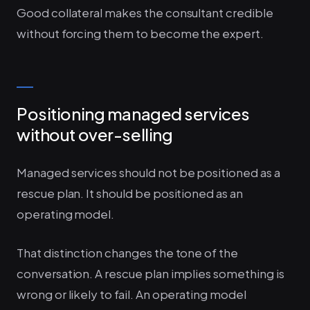
Good collateral makes the consultant credible
without forcing them to become the expert.
Positioning managed services
without over-selling
Managed services should not be positioned as a
rescue plan. It should be positioned as an
operating model.
That distinction changes the tone of the
conversation. A rescue plan implies something is
wrong or likely to fail. An operating model