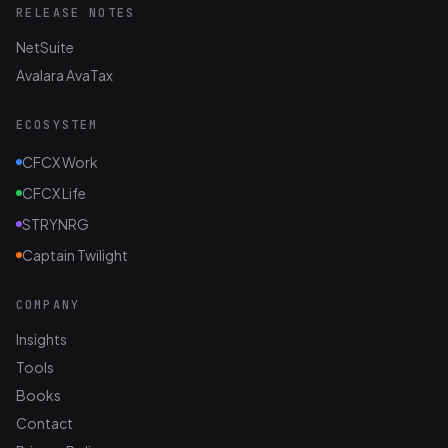
RELEASE NOTES
NetSuite
Avalara AvaTax
ECOSYSTEM
CFCX Work
CFCX Life
STRYNRG
Captain Twilight
COMPANY
Insights
Tools
Books
Contact