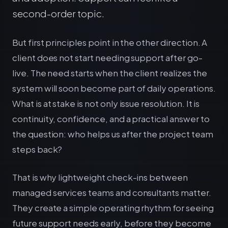
second-order topic.
But first principles point in the other direction. A
client does not start needing support after go-
live. The need starts when the client realizes the
system will soon become part of daily operations.
What is at stake is not only issue resolution. It is
continuity, confidence, and a practical answer to
the question: who helps us after the project team
steps back?
That is why lightweight check-ins between
managed services teams and consultants matter.
They create a simple operating rhythm for seeing
future support needs early, before they become