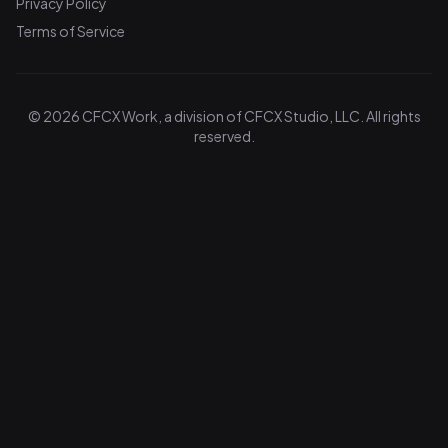
Privacy Policy
Terms of Service
© 2026 CFCX Work, a division of CFCX Studio, LLC. All rights
reserved.