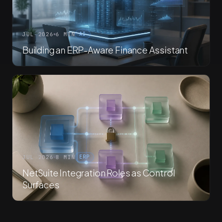
JUL 2026
6 MIN
AI
Building an ERP-Aware Finance Assistant
JUL 2026
8 MIN
ERP
NetSuite Integration Roles as Control
Surfaces