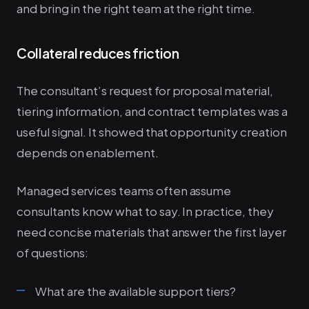
and bring in the right team at the right time.
Collateral reduces friction
The consultant’s request for proposal material,
tiering information, and contract templates was a
useful signal. It showed that opportunity creation
depends on enablement.
Managed services teams often assume
consultants know what to say. In practice, they
need concise materials that answer the first layer
of questions:
What are the available support tiers?