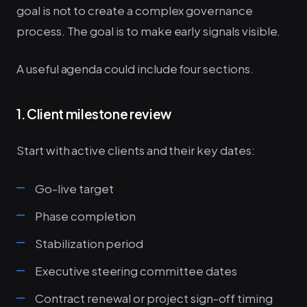
goal is not to create a complex governance
process. The goal is to make early signals visible.
A useful agenda could include four sections.
1. Client milestone review
Start with active clients and their key dates:
Go-live target
Phase completion
Stabilization period
Executive steering committee dates
Contract renewal or project sign-off timing