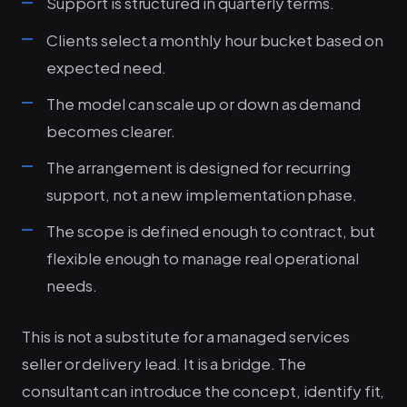
Support is structured in quarterly terms.
Clients select a monthly hour bucket based on
expected need.
The model can scale up or down as demand
becomes clearer.
The arrangement is designed for recurring
support, not a new implementation phase.
The scope is defined enough to contract, but
flexible enough to manage real operational
needs.
This is not a substitute for a managed services
seller or delivery lead. It is a bridge. The
consultant can introduce the concept, identify fit,