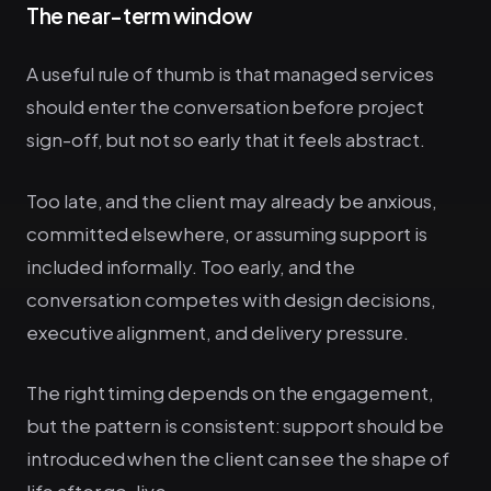
The near-term window
A useful rule of thumb is that managed services
should enter the conversation before project
sign-off, but not so early that it feels abstract.
Too late, and the client may already be anxious,
committed elsewhere, or assuming support is
included informally. Too early, and the
conversation competes with design decisions,
executive alignment, and delivery pressure.
The right timing depends on the engagement,
but the pattern is consistent: support should be
introduced when the client can see the shape of