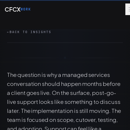
Skip to main content
check-ins surface managed services
CFCX
WORK
opportunities before go-live and reduce
commercial friction.
←
BACK TO INSIGHTS
7 MIN
MANAGED SERVICES
ERP
The question is why a managed services
conversation should happen months before
a client goes live. On the surface, post-go-
live support looks like something to discuss
later. The implementation is still moving. The
team is focused on scope, cutover, testing,
and adoption. Support can feel like a