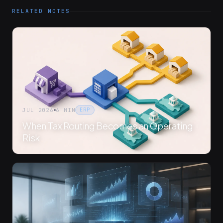
RELATED NOTES
JUL 2026
6 MIN
ERP
When Tax Routing Becomes an Operating
Risk