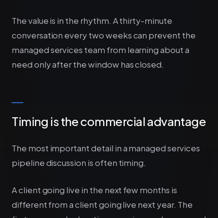
The value is in the rhythm. A thirty-minute
conversation every two weeks can prevent the
managed services team from learning about a
need only after the window has closed.
Timing is the commercial advantage
The most important detail in a managed services
pipeline discussion is often timing.
A client going live in the next few months is
different from a client going live next year. The