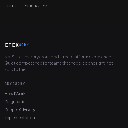
←
ALL FIELD NOTES
CFCX
WORK
NetSuite advisory grounded in real platform experience.
Quiet competence for teams that need it done right, not
sold to them.
ADVISORY
How I Work
Diagnostic
Deeper Advisory
Implementation