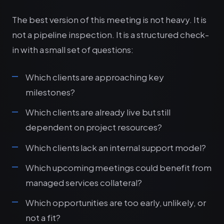
The best version of this meeting is not heavy. It is
not a pipeline inspection. It is a structured check-
in with a small set of questions:
Which clients are approaching key
milestones?
Which clients are already live but still
dependent on project resources?
Which clients lack an internal support model?
Which upcoming meetings could benefit from
managed services collateral?
Which opportunities are too early, unlikely, or
not a fit?