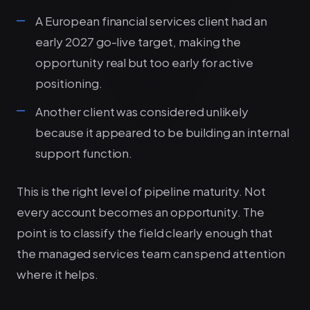
A European financial services client had an
early 2027 go-live target, making the
opportunity real but too early for active
positioning.
Another client was considered unlikely
because it appeared to be building an internal
support function.
This is the right level of pipeline maturity. Not
every account becomes an opportunity. The
point is to classify the field clearly enough that
the managed services team can spend attention
where it helps.