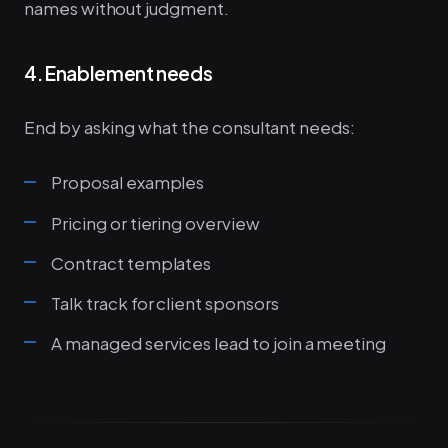
names without judgment.
4. Enablement needs
End by asking what the consultant needs:
Proposal examples
Pricing or tiering overview
Contract templates
Talk track for client sponsors
A managed services lead to join a meeting