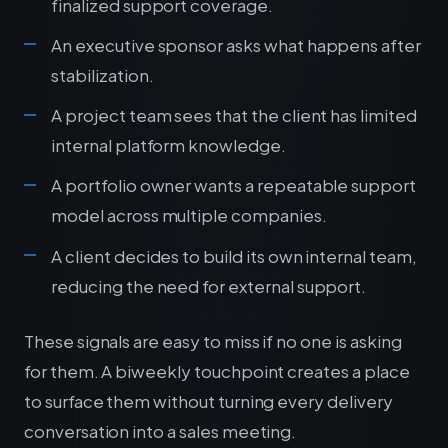
finalized support coverage.
An executive sponsor asks what happens after
stabilization.
A project team sees that the client has limited
internal platform knowledge.
A portfolio owner wants a repeatable support
model across multiple companies.
A client decides to build its own internal team,
reducing the need for external support.
These signals are easy to miss if no one is asking
for them. A biweekly touchpoint creates a place
to surface them without turning every delivery
conversation into a sales meeting.