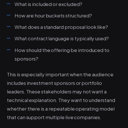
What is included or excluded?
How are hour buckets structured?
What does a standard proposal look like?
What contract language is typically used?
How should the offering be introduced to
sponsors?
This is especially important when the audience
includes investment sponsors or portfolio
leaders. These stakeholders may not want a
technical explanation. They want to understand
whether there is a repeatable operating model
that can support multiple live companies.