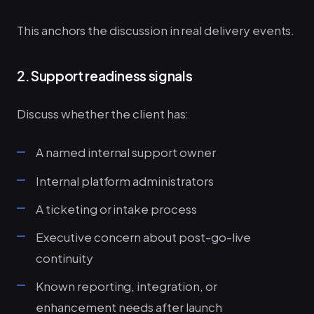
This anchors the discussion in real delivery events.
2. Support readiness signals
Discuss whether the client has:
A named internal support owner
Internal platform administrators
A ticketing or intake process
Executive concern about post-go-live
continuity
Known reporting, integration, or
enhancement needs after launch