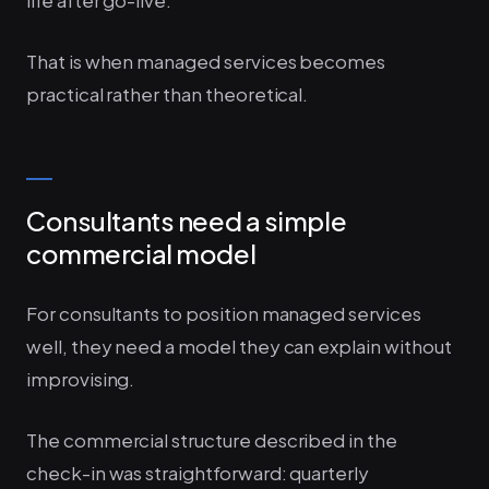
life after go-live.
That is when managed services becomes
practical rather than theoretical.
Consultants need a simple
commercial model
For consultants to position managed services
well, they need a model they can explain without
improvising.
The commercial structure described in the
check-in was straightforward: quarterly