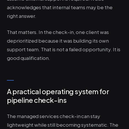
acknowledges that internal teams may be the
right answer.
That matters. In the check-in, one client was
deprioritized because it was building its own
support team. That is not a failed opportunity. It is
good qualification.
A practical operating system for
pipeline check-ins
The managed services check-in can stay
lightweight while still becoming systematic. The