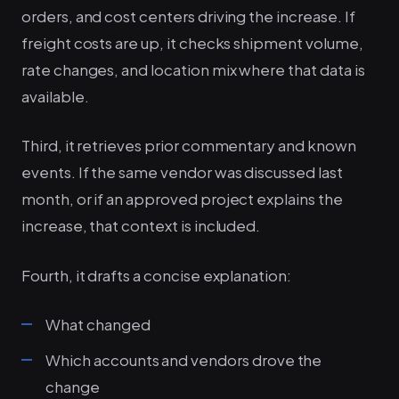
orders, and cost centers driving the increase. If
freight costs are up, it checks shipment volume,
rate changes, and location mix where that data is
available.
Third, it retrieves prior commentary and known
events. If the same vendor was discussed last
month, or if an approved project explains the
increase, that context is included.
Fourth, it drafts a concise explanation:
What changed
Which accounts and vendors drove the
change