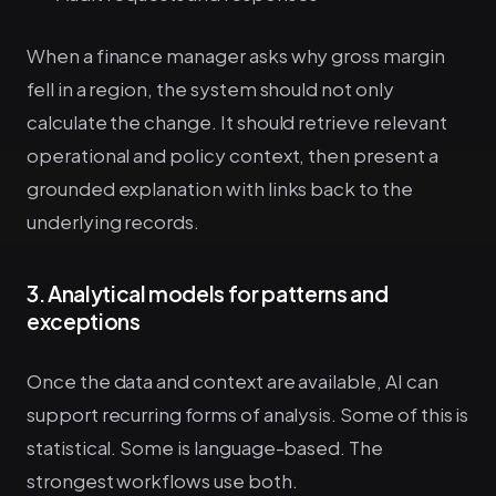
When a finance manager asks why gross margin
fell in a region, the system should not only
calculate the change. It should retrieve relevant
operational and policy context, then present a
grounded explanation with links back to the
underlying records.
3. Analytical models for patterns and
exceptions
Once the data and context are available, AI can
support recurring forms of analysis. Some of this is
statistical. Some is language-based. The
strongest workflows use both.