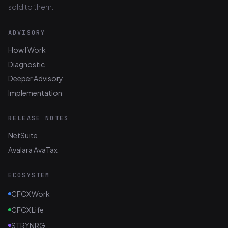
sold to them.
ADVISORY
How I Work
Diagnostic
Deeper Advisory
Implementation
RELEASE NOTES
NetSuite
Avalara AvaTax
ECOSYSTEM
CFCX Work
CFCX Life
STRYNRG