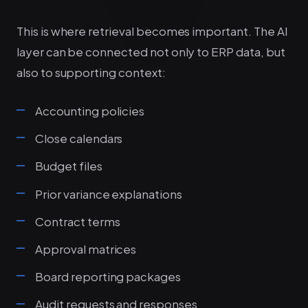
This is where retrieval becomes important. The AI
layer can be connected not only to ERP data, but
also to supporting context:
Accounting policies
Close calendars
Budget files
Prior variance explanations
Contract terms
Approval matrices
Board reporting packages
Audit requests and responses