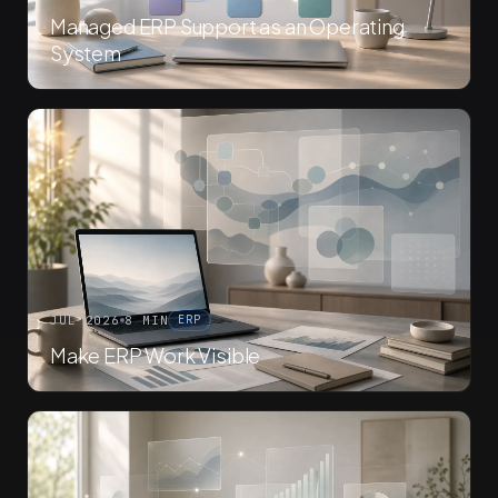
Managed ERP Support as an Operating
System
JUL 2026
8 MIN
ERP
Make ERP Work Visible