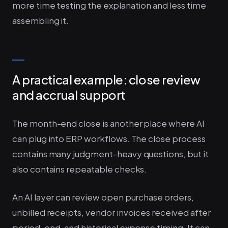
more time testing the explanation and less time
assembling it.
A practical example: close review
and accrual support
The month-end close is another place where AI
can plug into ERP workflows. The close process
contains many judgment-heavy questions, but it
also contains repeatable checks.
An AI layer can review open purchase orders,
unbilled receipts, vendor invoices received after
period-end, and historical expense timing. It can