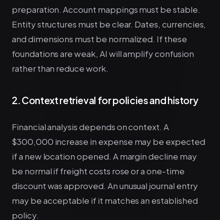
preparation. Account mappings must be stable.
Entity structures must be clear. Dates, currencies,
and dimensions must be normalized. If these
foundations are weak, AI will amplify confusion
rather than reduce work.
2. Context retrieval for policies and history
Financial analysis depends on context. A
$300,000 increase in expense may be expected
if a new location opened. A margin decline may
be normal if freight costs rose or a one-time
discount was approved. An unusual journal entry
may be acceptable if it matches an established
policy.