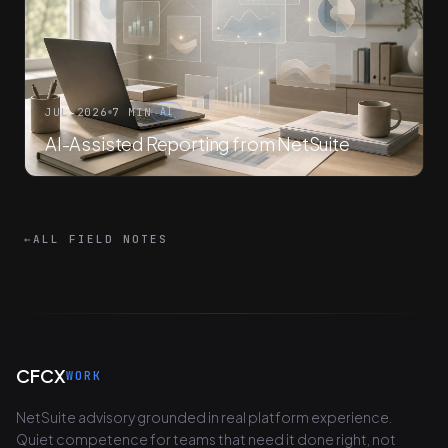
JUL 2026
7 MIN
AI
AI-Assisted Reporting from NetSuite
←
ALL FIELD NOTES
CFCX
WORK
NetSuite advisory grounded in real platform experience.
Quiet competence for teams that need it done right, not