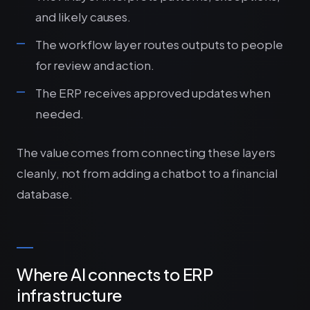
and likely causes.
The workflow layer routes outputs to people
for review and action.
The ERP receives approved updates when
needed.
The value comes from connecting these layers
cleanly, not from adding a chatbot to a financial
database.
Where AI connects to ERP
infrastructure