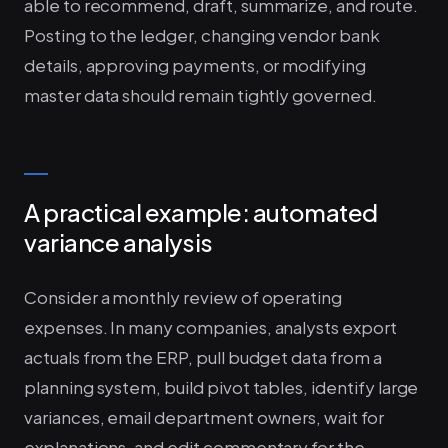
able to recommend, draft, summarize, and route.
Posting to the ledger, changing vendor bank
details, approving payments, or modifying
master data should remain tightly governed.
A practical example: automated
variance analysis
Consider a monthly review of operating
expenses. In many companies, analysts export
actuals from the ERP, pull budget data from a
planning system, build pivot tables, identify large
variances, email department owners, wait for
explanations, and edit commentary for the