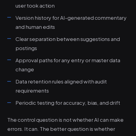
user took action
Version history for AI-generated commentary
and human edits
Clear separation between suggestions and
postings
Approval paths for any entry or master data
change
Data retention rules aligned with audit
requirements
Periodic testing for accuracy, bias, and drift
The control question is not whether AI can make
errors. It can. The better question is whether