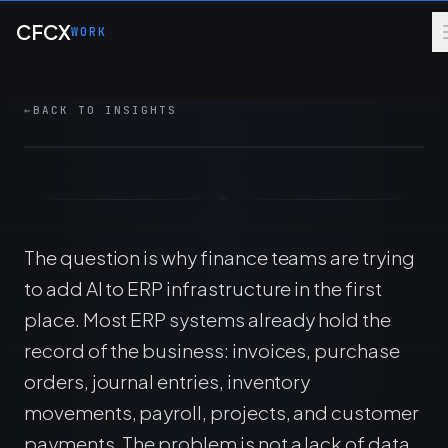
Skip to main content
How AI connects to ERP data, controls, and
CFCX
WORK
workflows to automate financial analysis
without weakening review or audit discipline.
←
BACK TO INSIGHTS
8 MIN
ERP
AI
FINANCE OPS
The question is why finance teams are trying
to add AI to ERP infrastructure in the first
place. Most ERP systems already hold the
record of the business: invoices, purchase
orders, journal entries, inventory
movements, payroll, projects, and customer
payments. The problem is not a lack of data.