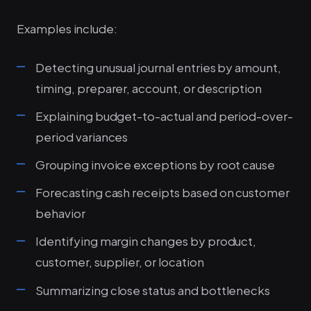
Examples include:
Detecting unusual journal entries by amount,
timing, preparer, account, or description
Explaining budget-to-actual and period-over-
period variances
Grouping invoice exceptions by root cause
Forecasting cash receipts based on customer
behavior
Identifying margin changes by product,
customer, supplier, or location
Summarizing close status and bottlenecks