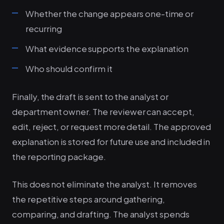
Whether the change appears one-time or
recurring
What evidence supports the explanation
Who should confirm it
Finally, the draft is sent to the analyst or
department owner. The reviewer can accept,
edit, reject, or request more detail. The approved
explanation is stored for future use and included in
the reporting package.
This does not eliminate the analyst. It removes
the repetitive steps around gathering,
comparing, and drafting. The analyst spends