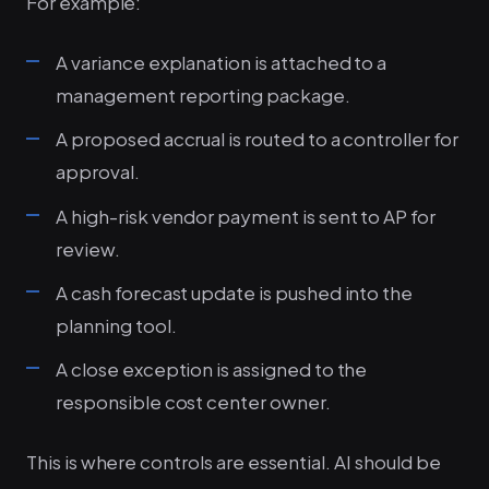
For example:
A variance explanation is attached to a
management reporting package.
A proposed accrual is routed to a controller for
approval.
A high-risk vendor payment is sent to AP for
review.
A cash forecast update is pushed into the
planning tool.
A close exception is assigned to the
responsible cost center owner.
This is where controls are essential. AI should be