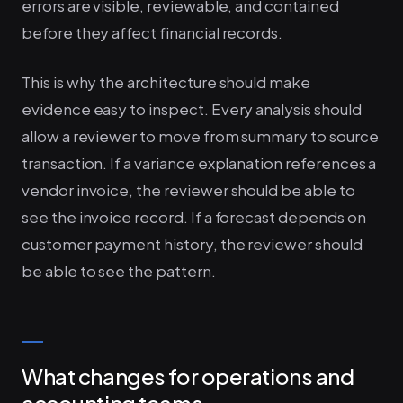
errors are visible, reviewable, and contained
before they affect financial records.
This is why the architecture should make
evidence easy to inspect. Every analysis should
allow a reviewer to move from summary to source
transaction. If a variance explanation references a
vendor invoice, the reviewer should be able to
see the invoice record. If a forecast depends on
customer payment history, the reviewer should
be able to see the pattern.
What changes for operations and
accounting teams