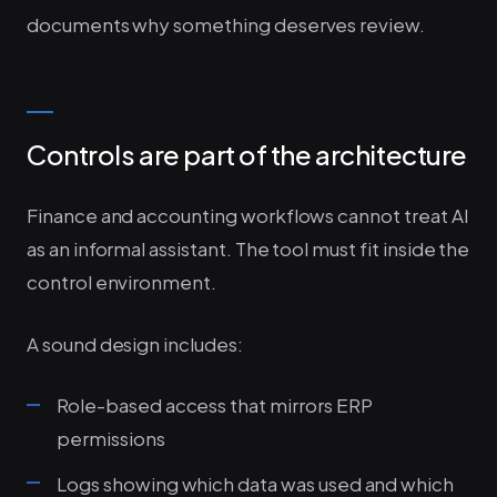
documents why something deserves review.
Controls are part of the architecture
Finance and accounting workflows cannot treat AI
as an informal assistant. The tool must fit inside the
control environment.
A sound design includes:
Role-based access that mirrors ERP
permissions
Logs showing which data was used and which