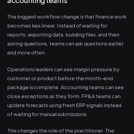
The biggest workflow change is that finance work
becomes less linear. Instead of waiting for
reports, exporting data, building files, and then
asking questions, teams can ask questions earlier
and more often.
Operations leaders can see margin pressure by
customer or product before the month-end
package is complete. Accounting teams can see
close exceptions as they form. FP&A teams can
update forecasts using fresh ERP signals instead
of waiting for manual submissions.
This changes the role of the practitioner. The