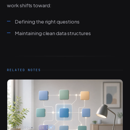
work shifts toward:
Defining the right questions
Maintaining clean data structures
RELATED NOTES
JUL 2026
8 MIN
ERP