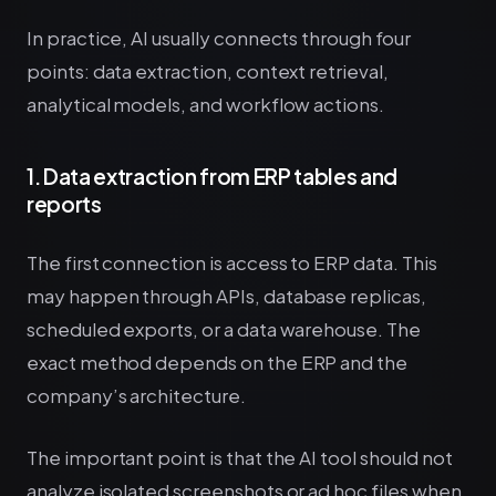
In practice, AI usually connects through four
points: data extraction, context retrieval,
analytical models, and workflow actions.
1. Data extraction from ERP tables and
reports
The first connection is access to ERP data. This
may happen through APIs, database replicas,
scheduled exports, or a data warehouse. The
exact method depends on the ERP and the
company’s architecture.
The important point is that the AI tool should not
analyze isolated screenshots or ad hoc files when