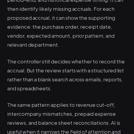
then identify likely missing accruals. For each
proposed accrual, it can show the supporting
evidence: the purchase order, receipt date,
vendor, expected amount, prior pattern, and
relevant department.
The controller still decides whether to record the
accrual. But the review starts with a structured list
rather than a blank search across emails, reports,
and spreadsheets.
The same pattern applies to revenue cut-off,
intercompany mismatches, prepaid expense
reviews, and balance sheet reconciliations. AI is
useful when it narrows the field of attention and