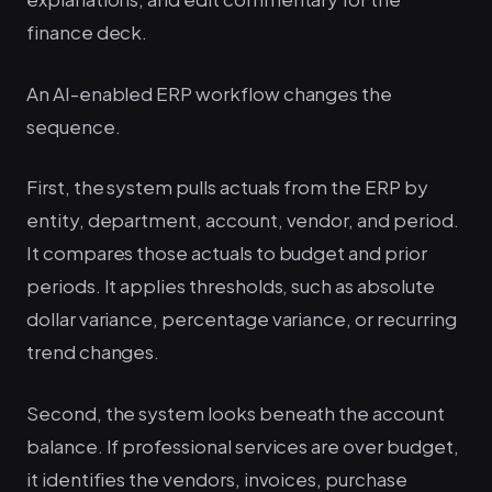
finance deck.
An AI-enabled ERP workflow changes the
sequence.
First, the system pulls actuals from the ERP by
entity, department, account, vendor, and period.
It compares those actuals to budget and prior
periods. It applies thresholds, such as absolute
dollar variance, percentage variance, or recurring
trend changes.
Second, the system looks beneath the account
balance. If professional services are over budget,
it identifies the vendors, invoices, purchase