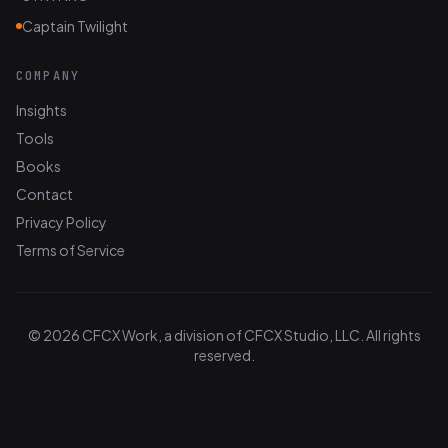
Captain Twilight
COMPANY
Insights
Tools
Books
Contact
Privacy Policy
Terms of Service
© 2026 CFCX Work, a division of CFCX Studio, LLC. All rights
reserved.