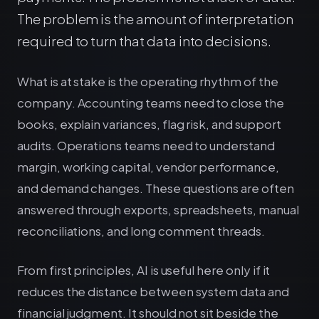
The problem is the amount of interpretation
required to turn that data into decisions.
What is at stake is the operating rhythm of the
company. Accounting teams need to close the
books, explain variances, flag risk, and support
audits. Operations teams need to understand
margin, working capital, vendor performance,
and demand changes. These questions are often
answered through exports, spreadsheets, manual
reconciliations, and long comment threads.
From first principles, AI is useful here only if it
reduces the distance between system data and
financial judgment. It should not sit beside the