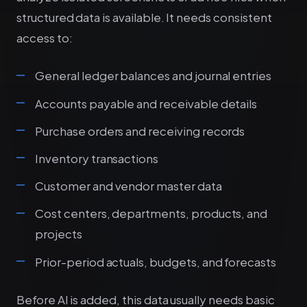
structured data is available. It needs consistent
access to:
General ledger balances and journal entries
Accounts payable and receivable details
Purchase orders and receiving records
Inventory transactions
Customer and vendor master data
Cost centers, departments, products, and
projects
Prior-period actuals, budgets, and forecasts
Before AI is added, this data usually needs basic