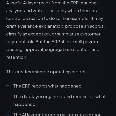
A useful AI layer reads from the ERP, enriches
analysis, and writes back only when there is a
controlled reason to do so. For example, it may
draft a variance explanation, propose an accrual,
classify an exception, or summarize customer
payment risk. But the ERP should still govern
posting, approval, segregation of duties, and
retention.
This creates a simple operating model:
The ERP records what happened.
The data layer organizes and reconciles what
happened.
The AI layer interprets patterns, exceptions,