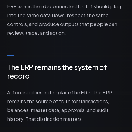
ERP as another disconnected tool. It should plug
into the same data flows, respect the same
controls, and produce outputs that people can
review, trace, and act on.
The ERP remains the system of
record
AI tooling does not replace the ERP. The ERP
remains the source of truth for transactions,
balances, master data, approvals, and audit
history. That distinction matters.