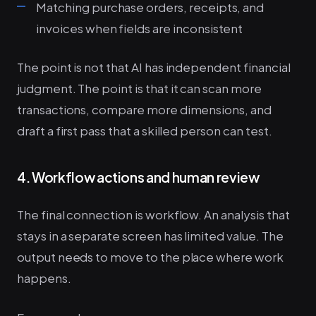
Matching purchase orders, receipts, and
invoices when fields are inconsistent
The point is not that AI has independent financial
judgment. The point is that it can scan more
transactions, compare more dimensions, and
draft a first pass that a skilled person can test.
4. Workflow actions and human review
The final connection is workflow. An analysis that
stays in a separate screen has limited value. The
output needs to move to the place where work
happens.