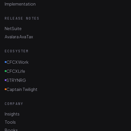
Implementation
RELEASE NOTES
NetSuite
Avalara AvaTax
ECOSYSTEM
CFCX Work
CFCX Life
STRYNRG
Captain Twilight
COMPANY
Insights
Tools
Books