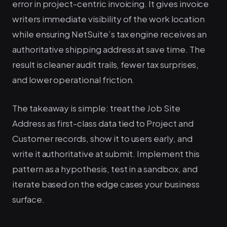
error in project-centric invoicing. It gives invoice
writers immediate visibility of the work location
while ensuring NetSuite’s tax engine receives an
authoritative shipping address at save time. The
result is cleaner audit trails, fewer tax surprises,
and lower operational friction.
The takeaway is simple: treat the Job Site
Address as first-class data tied to Project and
Customer records, show it to users early, and
write it authoritative at submit. Implement this
pattern as a hypothesis, test in a sandbox, and
iterate based on the edge cases your business
surface.