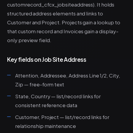
customrecord_cfcx_jobsiteaddress). It holds
structured address elements and links to
Customer and Project. Projects gain a lookup to
that custom record and Invoices gain a display-
only preview field.
Key fields on Job Site Address
Attention, Addressee, Address Line 1/2, City,
Zip — free-form text
State, Country — list/record links for
consistent reference data
Customer, Project — list/record links for
relationship maintenance