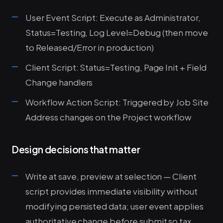
User Event Script: Execute as Administrator,
Status=Testing, Log Level=Debug (then move
to Released/Error in production)
Client Script: Status=Testing, Page Init + Field
Change handlers
Workflow Action Script: Triggered by Job Site
Address changes on the Project workflow
Design decisions that matter
Write at save, preview at selection — Client
script provides immediate visibility without
modifying persisted data; user event applies
authoritative change before submit so tax