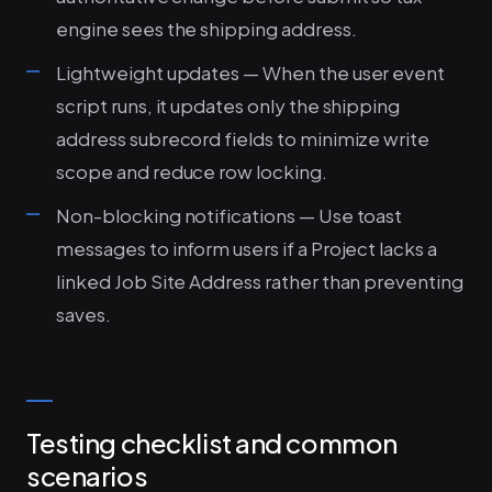
engine sees the shipping address.
Lightweight updates — When the user event
script runs, it updates only the shipping
address subrecord fields to minimize write
scope and reduce row locking.
Non-blocking notifications — Use toast
messages to inform users if a Project lacks a
linked Job Site Address rather than preventing
saves.
Testing checklist and common
scenarios