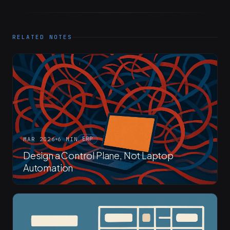
RELATED NOTES
MAR 2026
6 MIN
ERP
Design a Control Plane, Not Laptop
Automation