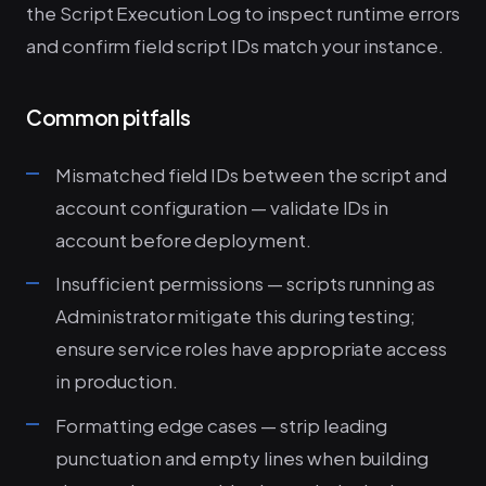
the Script Execution Log to inspect runtime errors
and confirm field script IDs match your instance.
Common pitfalls
Mismatched field IDs between the script and
account configuration — validate IDs in
account before deployment.
Insufficient permissions — scripts running as
Administrator mitigate this during testing;
ensure service roles have appropriate access
in production.
Formatting edge cases — strip leading
punctuation and empty lines when building