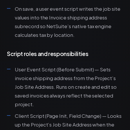
On save, a user event script writes the job site
values into the Invoice shipping address
subrecord so NetSuite’s native tax engine
calculates tax by location.
Script roles and responsibilities
User Event Script (Before Submit) — Sets
invoice shipping address from the Project’s
Job Site Address. Runs on create and edit so
saved invoices always reflect the selected
project.
Client Script (Page Init, Field Change) — Looks
up the Project’s Job Site Address when the