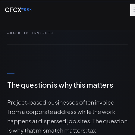
Skip to main content
Address Script that auto-populates invoice
CFCX
WORK
shipping addresses from project job sites so
tax calculations reflect the work location.
←
BACK TO INSIGHTS
5 MIN
AUTOMATION
MANAGED SERVICES
DESIGN
The question is why this matters
Project-based businesses often invoice
from a corporate address while the work
happens at dispersed job sites. The question
is why that mismatch matters: tax