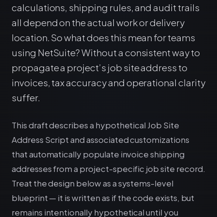
calculations, shipping rules, and audit trails
all depend on the actual work or delivery
location. So what does this mean for teams
using NetSuite? Without a consistent way to
propagate a project’s job site address to
invoices, tax accuracy and operational clarity
suffer.
This draft describes a hypothetical Job Site
Address Script and associated customizations
that automatically populate invoice shipping
addresses from a project-specific job site record.
Treat the design below as a systems-level
blueprint — it is written as if the code exists, but
remains intentionally hypothetical until you