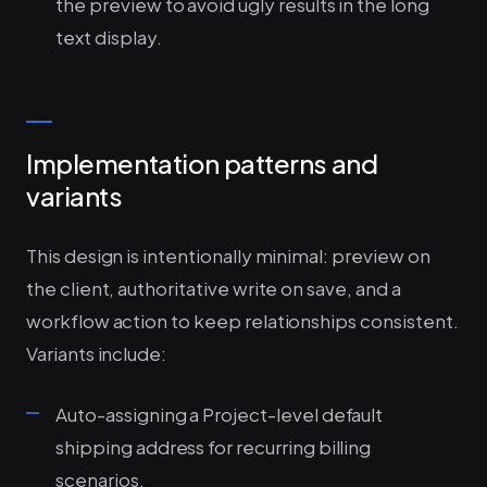
the preview to avoid ugly results in the long
text display.
Implementation patterns and
variants
This design is intentionally minimal: preview on
the client, authoritative write on save, and a
workflow action to keep relationships consistent.
Variants include:
Auto-assigning a Project-level default
shipping address for recurring billing
scenarios.