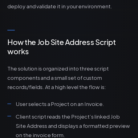
deploy and validate it in your environment.
How the Job Site Address Script
works
The solution is organized into three script
components and a small set of custom
records/fields. At a high level the flow is:
User selects a Project on an Invoice.
Client script reads the Project’s linked Job
Site Address and displays a formatted preview
on the invoice form.