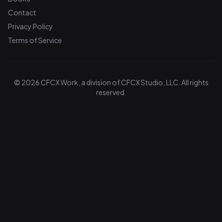
Contact
Privacy Policy
Terms of Service
© 2026 CFCX Work, a division of CFCX Studio, LLC. All rights
reserved.