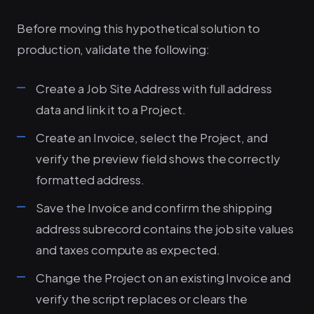
Before moving this hypothetical solution to
production, validate the following:
Create a Job Site Address with full address
data and link it to a Project.
Create an Invoice, select the Project, and
verify the preview field shows the correctly
formatted address.
Save the Invoice and confirm the shipping
address subrecord contains the job site values
and taxes compute as expected.
Change the Project on an existing Invoice and
verify the script replaces or clears the