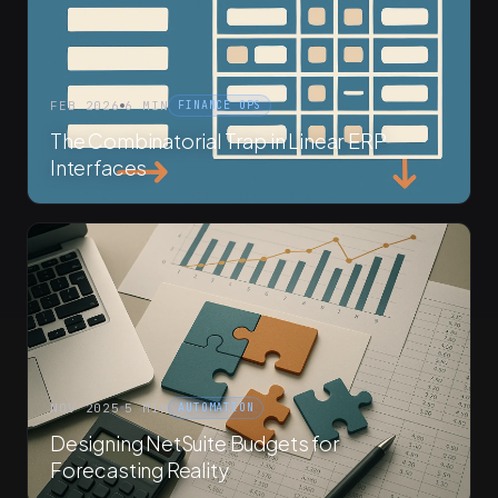
FEB 2026
6 MIN
FINANCE OPS
The Combinatorial Trap in Linear ERP
Interfaces
NOV 2025
5 MIN
AUTOMATION
Designing NetSuite Budgets for
Forecasting Reality