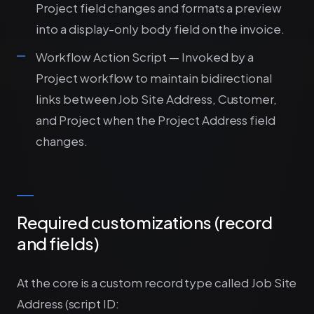
Project field changes and formats a preview
into a display-only body field on the invoice.
Workflow Action Script — Invoked by a
Project workflow to maintain bidirectional
links between Job Site Address, Customer,
and Project when the Project Address field
changes.
Required customizations (record
and fields)
At the core is a custom record type called Job Site
Address (script ID: