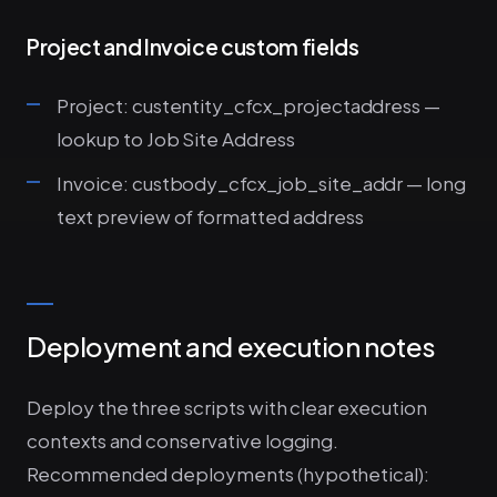
Project and Invoice custom fields
Project: custentity_cfcx_projectaddress —
lookup to Job Site Address
Invoice: custbody_cfcx_job_site_addr — long
text preview of formatted address
Deployment and execution notes
Deploy the three scripts with clear execution
contexts and conservative logging.
Recommended deployments (hypothetical):