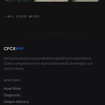
←
ALL FIELD NOTES
CFCX
WORK
NetSuite advisory grounded in real platform experience.
Quiet competence for teams that need it done right, not
sold to them.
ADVISORY
How I Work
Diagnostic
Deeper Advisory