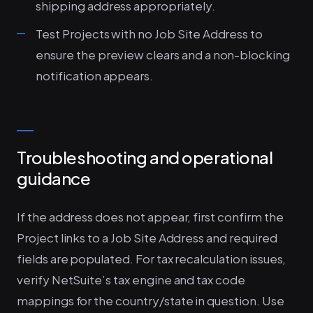
shipping address appropriately.
Test Projects with no Job Site Address to
ensure the preview clears and a non-blocking
notification appears.
Troubleshooting and operational
guidance
If the address does not appear, first confirm the
Project links to a Job Site Address and required
fields are populated. For tax recalculation issues,
verify NetSuite’s tax engine and tax code
mappings for the country/state in question. Use