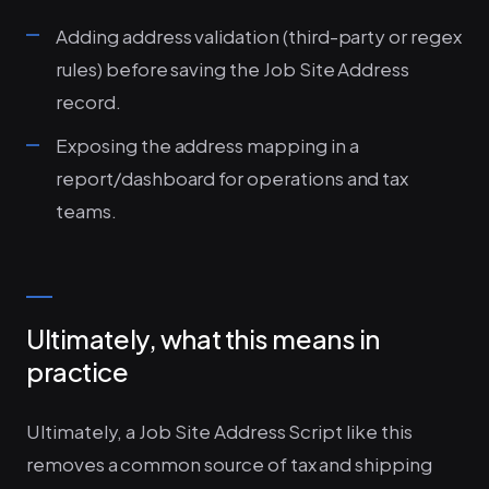
Adding address validation (third-party or regex
rules) before saving the Job Site Address
record.
Exposing the address mapping in a
report/dashboard for operations and tax
teams.
Ultimately, what this means in
practice
Ultimately, a Job Site Address Script like this
removes a common source of tax and shipping