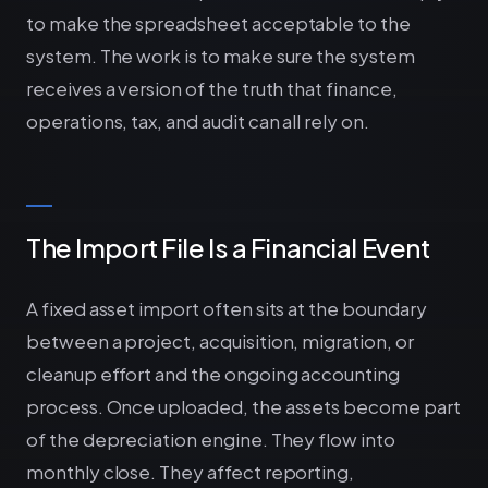
to make the spreadsheet acceptable to the
system. The work is to make sure the system
receives a version of the truth that finance,
operations, tax, and audit can all rely on.
The Import File Is a Financial Event
A fixed asset import often sits at the boundary
between a project, acquisition, migration, or
cleanup effort and the ongoing accounting
process. Once uploaded, the assets become part
of the depreciation engine. They flow into
monthly close. They affect reporting,