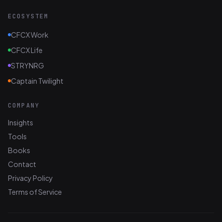
ECOSYSTEM
CFCX Work
CFCX Life
STRYNRG
Captain Twilight
COMPANY
Insights
Tools
Books
Contact
Privacy Policy
Terms of Service