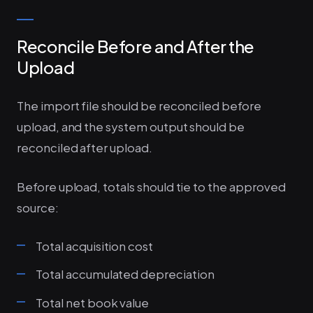
Reconcile Before and After the
Upload
The import file should be reconciled before
upload, and the system output should be
reconciled after upload.
Before upload, totals should tie to the approved
source:
Total acquisition cost
Total accumulated depreciation
Total net book value