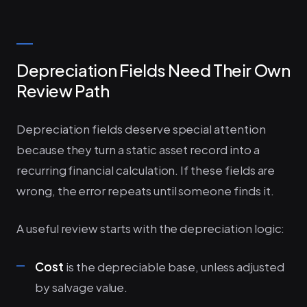
Depreciation Fields Need Their Own
Review Path
Depreciation fields deserve special attention
because they turn a static asset record into a
recurring financial calculation. If these fields are
wrong, the error repeats until someone finds it.
A useful review starts with the depreciation logic:
Cost
is the depreciable base, unless adjusted
by salvage value.