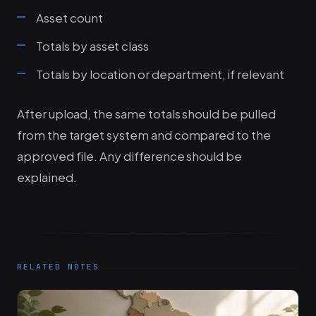
Asset count
Totals by asset class
Totals by location or department, if relevant
After upload, the same totals should be pulled
from the target system and compared to the
approved file. Any difference should be
explained.
RELATED NOTES