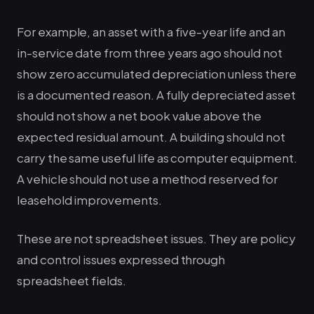
For example, an asset with a five-year life and an
in-service date from three years ago should not
show zero accumulated depreciation unless there
is a documented reason. A fully depreciated asset
should not show a net book value above the
expected residual amount. A building should not
carry the same useful life as computer equipment.
A vehicle should not use a method reserved for
leasehold improvements.
These are not spreadsheet issues. They are policy
and control issues expressed through
spreadsheet fields.