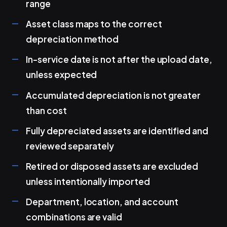
range
Asset class maps to the correct
depreciation method
In-service date is not after the upload date,
unless expected
Accumulated depreciation is not greater
than cost
Fully depreciated assets are identified and
reviewed separately
Retired or disposed assets are excluded
unless intentionally imported
Department, location, and account
combinations are valid