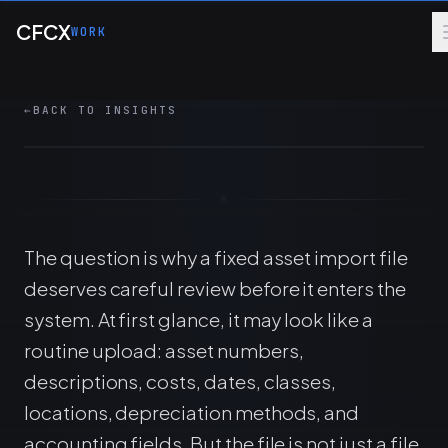
Skip to main content
A fixed asset import is a control point. Validate
CFCX
WORK
depreciation fields, relationships, exceptions,
and reconciliations before upload.
←
BACK TO INSIGHTS
6 MIN
FINANCE OPS
CONTROLS
The question is why a fixed asset import file
deserves careful review before it enters the
system. At first glance, it may look like a
routine upload: asset numbers,
descriptions, costs, dates, classes,
locations, depreciation methods, and
accounting fields. But the file is not just a file.