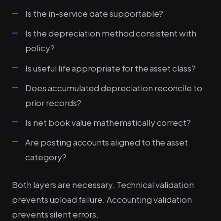
Is the in-service date supportable?
Is the depreciation method consistent with
policy?
Is useful life appropriate for the asset class?
Does accumulated depreciation reconcile to
prior records?
Is net book value mathematically correct?
Are posting accounts aligned to the asset
category?
Both layers are necessary. Technical validation
prevents upload failure. Accounting validation
prevents silent errors.