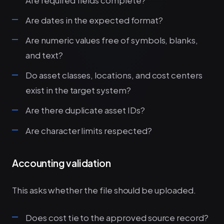
Are dates in the expected format?
Are numeric values free of symbols, blanks,
and text?
Do asset classes, locations, and cost centers
exist in the target system?
Are there duplicate asset IDs?
Are character limits respected?
Accounting validation
This asks whether the file should be uploaded.
Does cost tie to the approved source record?