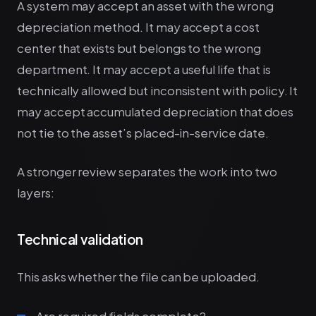
A system may accept an asset with the wrong
depreciation method. It may accept a cost
center that exists but belongs to the wrong
department. It may accept a useful life that is
technically allowed but inconsistent with policy. It
may accept accumulated depreciation that does
not tie to the asset’s placed-in-service date.
A stronger review separates the work into two
layers:
Technical validation
This asks whether the file can be uploaded.
Are required fields complete?