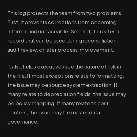
This log protects the team from two problems.
First, it prevents corrections from becoming
informal and untraceable. Second, it creates a
record that can be used during reconciliation,
audit review, or later process improvement.
It also helps executives see the nature of risk in
the file. If most exceptions relate to formatting,
the issue may be source system extraction. If
many relate to depreciation fields, the issue may
be policy mapping. If many relate to cost
centers, the issue may be master data
governance.