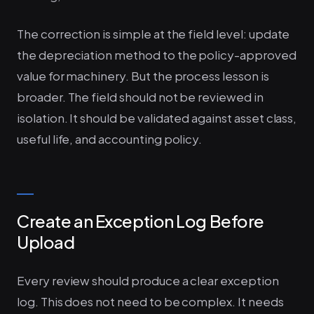
The correction is simple at the field level: update
the depreciation method to the policy-approved
value for machinery. But the process lesson is
broader. The field should not be reviewed in
isolation. It should be validated against asset class,
useful life, and accounting policy.
Create an Exception Log Before
Upload
Every review should produce a clear exception
log. This does not need to be complex. It needs