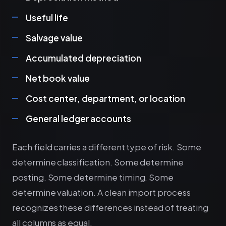
Useful life
Salvage value
Accumulated depreciation
Net book value
Cost center, department, or location
General ledger accounts
Each field carries a different type of risk. Some
determine classification. Some determine
posting. Some determine timing. Some
determine valuation. A clean import process
recognizes these differences instead of treating
all columns as equal.