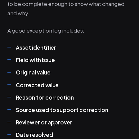
to be complete enough to show what changed
and why.
A good exception log includes:
Asset identifier
Field with issue
Original value
Corrected value
Reason for correction
Source used to support correction
Reviewer or approver
Date resolved