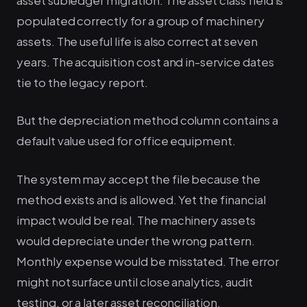
populated correctly for a group of machinery
assets. The useful life is also correct at seven
years. The acquisition cost and in-service dates
tie to the legacy report.
But the depreciation method column contains a
default value used for office equipment.
The system may accept the file because the
method exists and is allowed. Yet the financial
impact would be real. The machinery assets
would depreciate under the wrong pattern.
Monthly expense would be misstated. The error
might not surface until close analytics, audit
testing, or a later asset reconciliation.