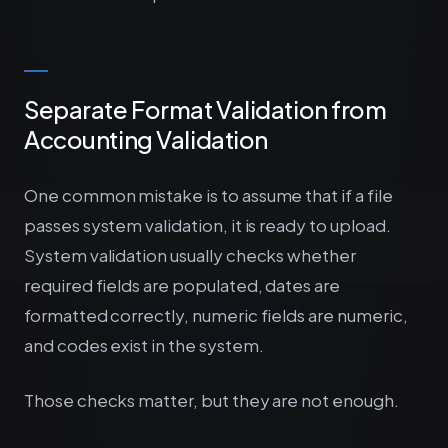
Separate Format Validation from
Accounting Validation
One common mistake is to assume that if a file
passes system validation, it is ready to upload.
System validation usually checks whether
required fields are populated, dates are
formatted correctly, numeric fields are numeric,
and codes exist in the system.
Those checks matter, but they are not enough.