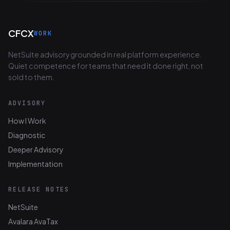
CFCX
WORK
NetSuite advisory grounded in real platform experience.
Quiet competence for teams that need it done right, not
sold to them.
ADVISORY
How I Work
Diagnostic
Deeper Advisory
Implementation
RELEASE NOTES
NetSuite
Avalara AvaTax