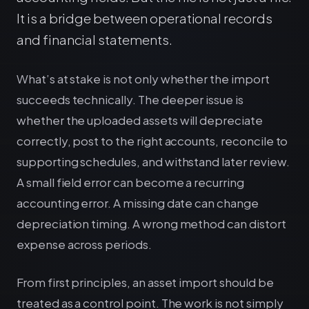
It is a bridge between operational records
and financial statements.
What’s at stake is not only whether the import
succeeds technically. The deeper issue is
whether the uploaded assets will depreciate
correctly, post to the right accounts, reconcile to
supporting schedules, and withstand later review.
A small field error can become a recurring
accounting error. A missing date can change
depreciation timing. A wrong method can distort
expense across periods.
From first principles, an asset import should be
treated as a control point. The work is not simply