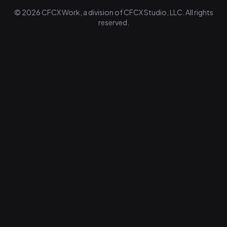
© 2026 CFCX Work, a division of CFCX Studio, LLC. All rights
reserved.