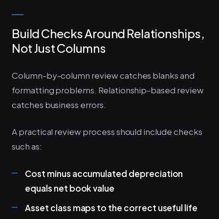
Build Checks Around Relationships,
Not Just Columns
Column-by-column review catches blanks and
formatting problems. Relationship-based review
catches business errors.
A practical review process should include checks
such as:
Cost minus accumulated depreciation
equals net book value
Asset class maps to the correct useful life