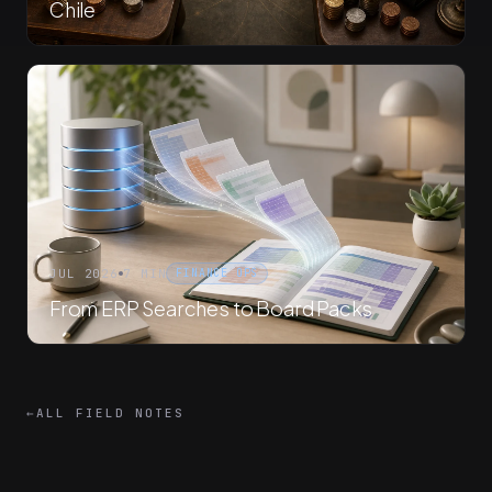
Chile
JUL 2026
7 MIN
FINANCE OPS
From ERP Searches to Board Packs
←
ALL FIELD NOTES