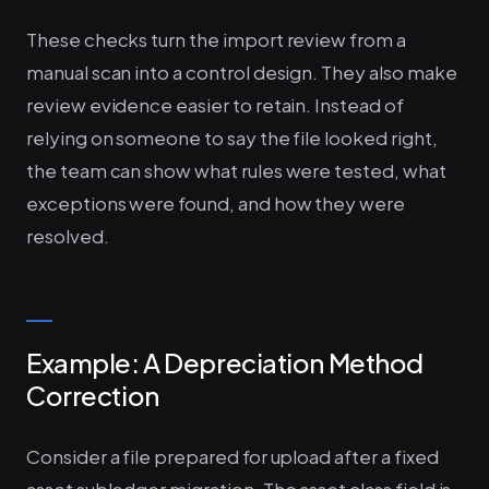
These checks turn the import review from a
manual scan into a control design. They also make
review evidence easier to retain. Instead of
relying on someone to say the file looked right,
the team can show what rules were tested, what
exceptions were found, and how they were
resolved.
Example: A Depreciation Method
Correction
Consider a file prepared for upload after a fixed
asset subledger migration. The asset class field is