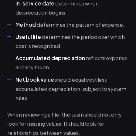
In-service date
determines when
depreciation begins.
Method
determines the pattern of expense.
Useful life
determines the period over which
cost is recognized.
Accumulated depreciation
reflects expense
already taken.
Net book value
should equal cost less
accumulated depreciation, subject to system
rules.
When reviewing a file, the team should not only
look for missing values. It should look for
relationships between values.