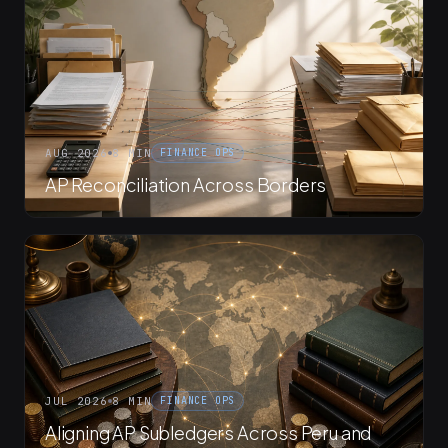
AUG 2026
8 MIN
FINANCE OPS
AP Reconciliation Across Borders
JUL 2026
8 MIN
FINANCE OPS
Aligning AP Subledgers Across Peru and