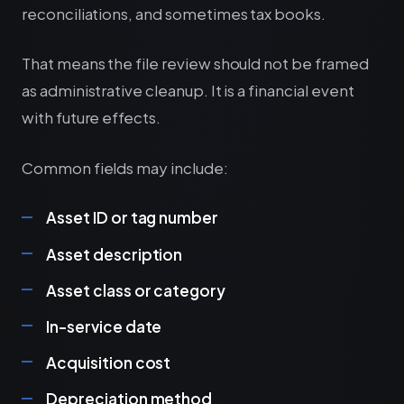
reconciliations, and sometimes tax books.
That means the file review should not be framed
as administrative cleanup. It is a financial event
with future effects.
Common fields may include:
Asset ID or tag number
Asset description
Asset class or category
In-service date
Acquisition cost
Depreciation method