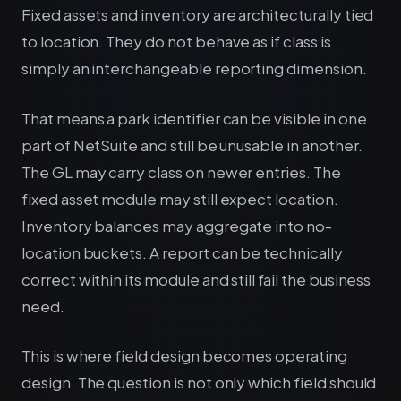
Fixed assets and inventory are architecturally tied
to location. They do not behave as if class is
simply an interchangeable reporting dimension.
That means a park identifier can be visible in one
part of NetSuite and still be unusable in another.
The GL may carry class on newer entries. The
fixed asset module may still expect location.
Inventory balances may aggregate into no-
location buckets. A report can be technically
correct within its module and still fail the business
need.
This is where field design becomes operating
design. The question is not only which field should