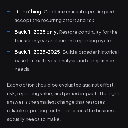
Do nothing:
Continue manual reporting and
accept the recurring effort and risk.
Backfill 2025 only:
Restore continuity for the
transition year and current reporting cycle.
Backfill 2023-2025:
Build a broader historical
base for multi-year analysis and compliance
needs.
Each option should be evaluated against effort,
risk, reporting value, and period impact. The right
answer is the smallest change that restores
reliable reporting for the decisions the business
actually needs to make.