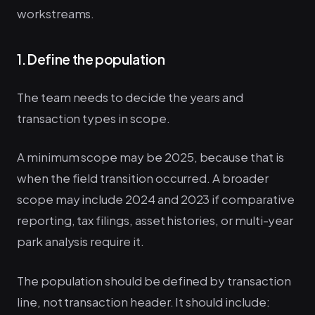
workstreams.
1. Define the population
The team needs to decide the years and
transaction types in scope.
A minimum scope may be 2025, because that is
when the field transition occurred. A broader
scope may include 2024 and 2023 if comparative
reporting, tax filings, asset histories, or multi-year
park analysis require it.
The population should be defined by transaction
line, not transaction header. It should include: