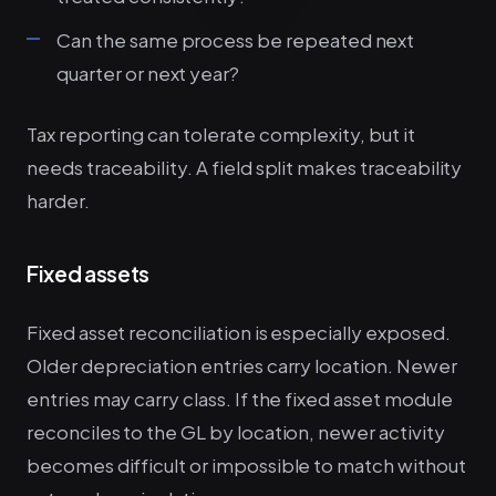
Can the same process be repeated next
quarter or next year?
Tax reporting can tolerate complexity, but it
needs traceability. A field split makes traceability
harder.
Fixed assets
Fixed asset reconciliation is especially exposed.
Older depreciation entries carry location. Newer
entries may carry class. If the fixed asset module
reconciles to the GL by location, newer activity
becomes difficult or impossible to match without