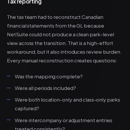
Tax reporting
The tax team had to reconstruct Canadian
financial statements from the GL because
NetSuite could not produce a clean park-level
view across the transition. That is a high-effort
workaround, but it also introduces review burden.
Every manual reconstruction creates questions:
Was the mapping complete?
Were all periods included?
Were both location-only and class-only parks
captured?
Were intercompany or adjustment entries
treated consistently?