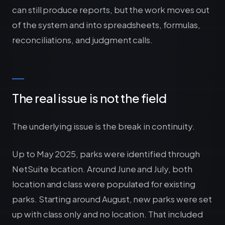
can still produce reports, but the work moves out
of the system and into spreadsheets, formulas,
reconciliations, and judgment calls.
The real issue is not the field
The underlying issue is the break in continuity.
Up to May 2025, parks were identified through
NetSuite location. Around June and July, both
location and class were populated for existing
parks. Starting around August, new parks were set
up with class only and no location. That included