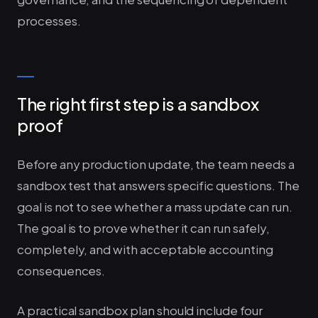
processes.
The right first step is a sandbox
proof
Before any production update, the team needs a
sandbox test that answers specific questions. The
goal is not to see whether a mass update can run.
The goal is to prove whether it can run safely,
completely, and with acceptable accounting
consequences.
A practical sandbox plan should include four