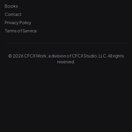
Books
Contact
Privacy Policy
Terms of Service
© 2026 CFCX Work, a division of CFCX Studio, LLC. All rights
reserved.