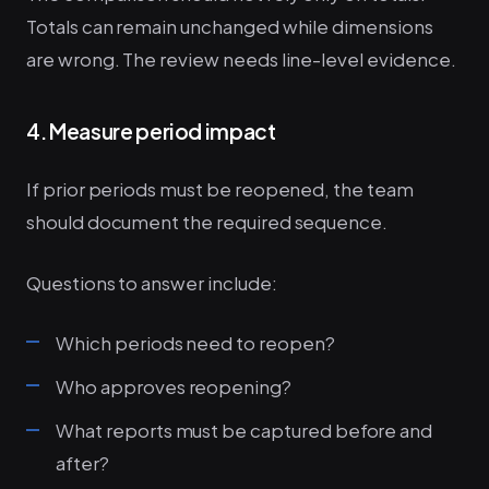
Totals can remain unchanged while dimensions
are wrong. The review needs line-level evidence.
4. Measure period impact
If prior periods must be reopened, the team
should document the required sequence.
Questions to answer include:
Which periods need to reopen?
Who approves reopening?
What reports must be captured before and
after?