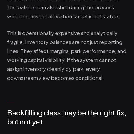
The balance can also shift during the process,
which means the allocation target is not stable.
This is operationally expensive and analytically
fragile. Inventory balances are not just reporting
lines. They affect margins, park performance, and
working capital visibility. If the system cannot
assign inventory cleanly by park, every
downstream view becomes conditional.
Backfilling class may be the right fix,
but not yet