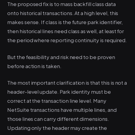
The proposed fix is to mass backfill class data
onto historical transactions. At a high level, this
makes sense. If class is the future park identifier,
then historical lines need class as well, at least for
the period where reporting continuity is required.
But the feasibility and risk need to be proven
before action is taken.
The most important clarification is that this is not a
header-level update. Park identity must be
correct at the transaction line level. Many
NetSuite transactions have multiple lines, and
those lines can carry different dimensions.
Updating only the header may create the