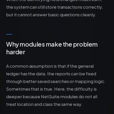
the system can still store transactions correctly,
but it cannot answer basic questions cleanly.
Why modules make the problem
harder
A common assumption is that if the general
ledger has the data, the reports can be fixed
through better saved searches or mapping logic.
Sometimes that is true. Here, the difficulty is
deeper because NetSuite modules do not all
treat location and class the same way.