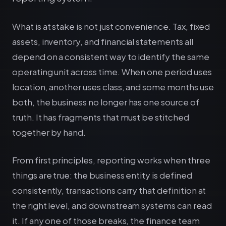
What is at stake is not just convenience. Tax, fixed
assets, inventory, and financial statements all
depend on a consistent way to identify the same
operating unit across time. When one period uses
location, another uses class, and some months use
both, the business no longer has one source of
truth. It has fragments that must be stitched
together by hand.
From first principles, reporting works when three
things are true: the business entity is defined
consistently, transactions carry that definition at
the right level, and downstream systems can read
it. If any one of those breaks, the finance team