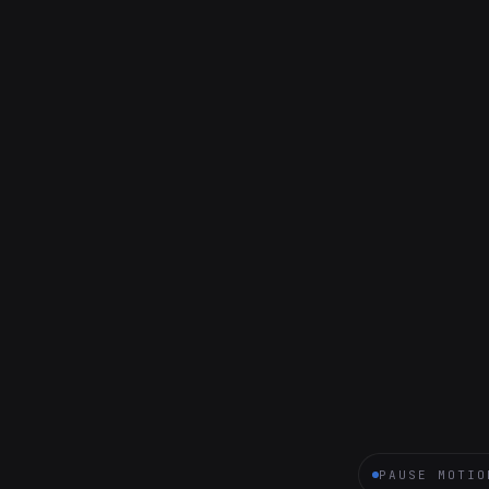
PAUSE MOTIO