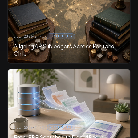
JUL 2026
8 MIN
FINANCE OPS
Aligning AP Subledgers Across Peru and
Chile
JUL 2026
7 MIN
FINANCE OPS
From ERP Searches to Board Packs