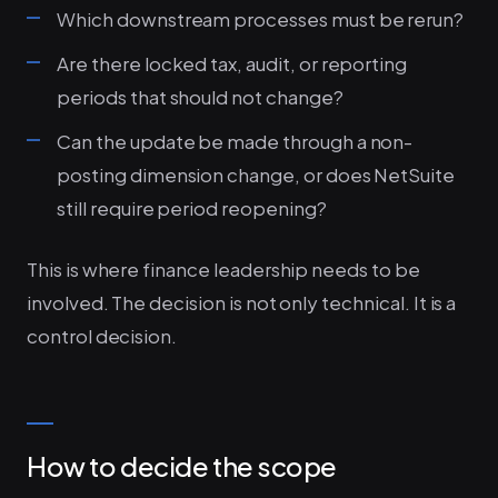
Which downstream processes must be rerun?
Are there locked tax, audit, or reporting
periods that should not change?
Can the update be made through a non-
posting dimension change, or does NetSuite
still require period reopening?
This is where finance leadership needs to be
involved. The decision is not only technical. It is a
control decision.
How to decide the scope