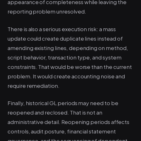
appearance of completeness while leaving the
reporting problem unresolved.
There is also a serious execution risk: a mass
update could create duplicate lines instead of
amending existing lines, depending on method,
script behavior, transaction type, and system
constraints. That would be worse than the current
problem. It would create accounting noise and
require remediation.
Finally, historical GL periods may need to be
reopened and reclosed. That is not an
administrative detail. Reopening periods affects
controls, audit posture, financial statement
governance, and the sequencing of dependent