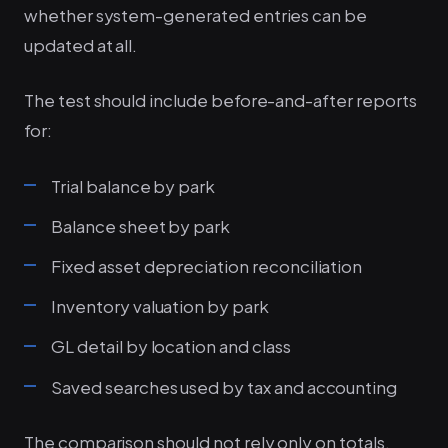
whether system-generated entries can be
updated at all.
The test should include before-and-after reports
for:
Trial balance by park
Balance sheet by park
Fixed asset depreciation reconciliation
Inventory valuation by park
GL detail by location and class
Saved searches used by tax and accounting
The comparison should not rely only on totals.