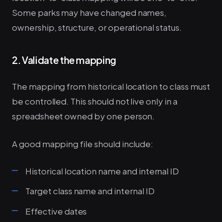
Some parks may have changed names,
ownership, structure, or operational status.
2. Validate the mapping
The mapping from historical location to class must
be controlled. This should not live only in a
spreadsheet owned by one person.
A good mapping file should include:
Historical location name and internal ID
Target class name and internal ID
Effective dates