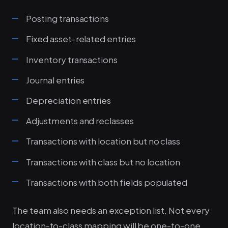
Posting transactions
Fixed asset-related entries
Inventory transactions
Journal entries
Depreciation entries
Adjustments and reclasses
Transactions with location but no class
Transactions with class but no location
Transactions with both fields populated
The team also needs an exception list. Not every
location-to-class mapping will be one-to-one.