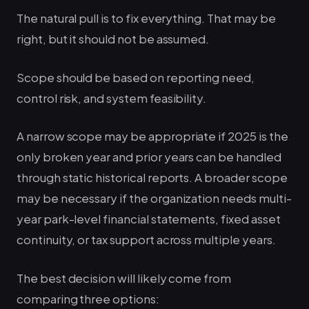
The natural pull is to fix everything. That may be
right, but it should not be assumed.
Scope should be based on reporting need,
control risk, and system feasibility.
A narrow scope may be appropriate if 2025 is the
only broken year and prior years can be handled
through static historical reports. A broader scope
may be necessary if the organization needs multi-
year park-level financial statements, fixed asset
continuity, or tax support across multiple years.
The best decision will likely come from
comparing three options: