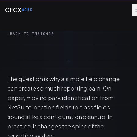
Skip to main content
A mid-year shift from location to class can
CFCX
WORK
break park-level reporting. The fix starts with
sandbox proof, not a rushed backfill.
←
BACK TO INSIGHTS
8 MIN
FINANCE OPS
ERP
CONTROLS
The question is why a simple field change
can create so much reporting pain. On
paper, moving park identification from
NetSuite location fields to class fields
sounds like a configuration cleanup. In
practice, it changes the spine of the
reporting system.