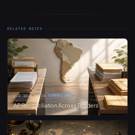
RELATED NOTES
AUG 2026
8 MIN
FINANCE OPS
AP Reconciliation Across Borders