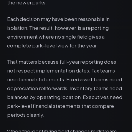
the newer parks.
Each decision may have been reasonable in
isolation. The result, however, is a reporting
environment where no single field gives a
complete park-level view for the year.
That matters because full-year reporting does
not respect implementation dates. Tax teams
need annual statements. Fixed asset teams need
depreciation rollforwards. Inventory teams need
balances by operating location. Executives need
park-level financial statements that compare
periods cleanly.
When the identifying field changes midstream,