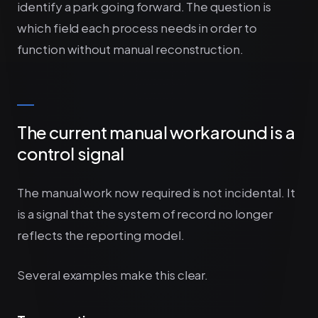
identify a park going forward. The question is
which field each process needs in order to
function without manual reconstruction.
The current manual workaround is a
control signal
The manual work now required is not incidental. It
is a signal that the system of record no longer
reflects the reporting model.
Several examples make this clear.