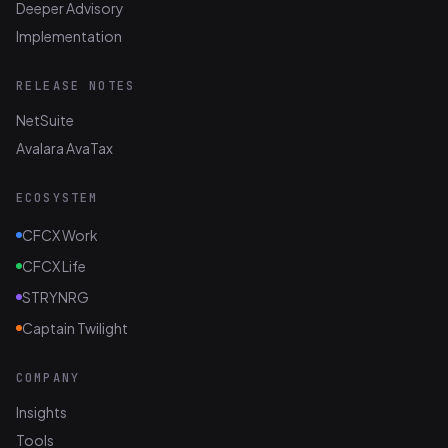
Deeper Advisory
Implementation
RELEASE NOTES
NetSuite
Avalara AvaTax
ECOSYSTEM
CFCX Work
CFCX Life
STRYNRG
Captain Twilight
COMPANY
Insights
Tools