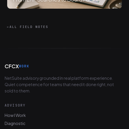
←
ALL FIELD NOTES
CFCX
WORK
NetSuite advisory grounded in real platform experience.
Quiet competence for teams that need it done right, not
sold to them.
ADVISORY
How I Work
Diagnostic