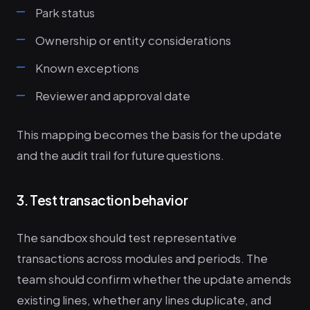
Park status
Ownership or entity considerations
Known exceptions
Reviewer and approval date
This mapping becomes the basis for the update
and the audit trail for future questions.
3. Test transaction behavior
The sandbox should test representative
transactions across modules and periods. The
team should confirm whether the update amends
existing lines, whether any lines duplicate, and