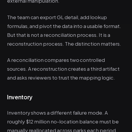
external manipulation.
The team can export GL detail, add lookup
formulas, and pivot the data into a usable format.
But that is not a reconciliation process. It is a
reconstruction process. The distinction matters.
A reconciliation compares two controlled
sources. A reconstruction creates a third artifact
and asks reviewers to trust the mapping logic.
Inventory
Inventory shows a different failure mode. A
roughly $12 million no-location balance must be
manually reallocated across parks each period.