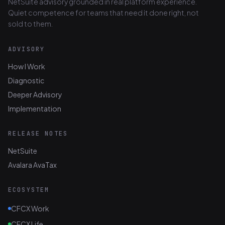
NetSuite advisory grounded in real platform experience.
Quiet competence for teams that need it done right, not
sold to them.
ADVISORY
How I Work
Diagnostic
Deeper Advisory
Implementation
RELEASE NOTES
NetSuite
Avalara AvaTax
ECOSYSTEM
CFCX Work
CFCX Life