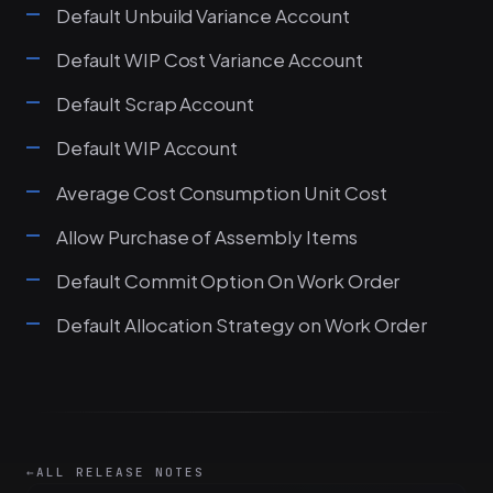
Default Unbuild Variance Account
Default WIP Cost Variance Account
Default Scrap Account
Default WIP Account
Average Cost Consumption Unit Cost
Allow Purchase of Assembly Items
Default Commit Option On Work Order
Default Allocation Strategy on Work Order
←
ALL RELEASE NOTES