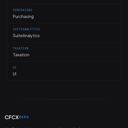
PURCHASING
Purchasing
SUITEANALYTICS
SuiteAnalytics
TAXATION
Taxation
UI
UI
CFCX
WORK