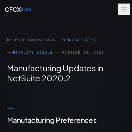
Skip to main content
CFCX
WORK
RELEASE NOTES
/
2020.2
/
MANUFACTURING
NETSUITE 2020.2
OCTOBER 28, 2020
Manufacturing Updates in
NetSuite 2020.2
Manufacturing Preferences