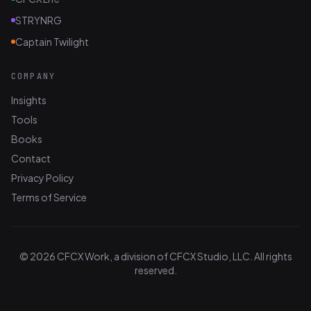
STRYNRG
Captain Twilight
COMPANY
Insights
Tools
Books
Contact
Privacy Policy
Terms of Service
© 2026 CFCX Work, a division of CFCX Studio, LLC. All rights
reserved.