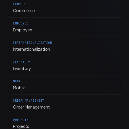
COMMERCE
Commerce
EMPLOYEE
Employee
INTERNATIONALIZATION
Internationalization
INVENTORY
Inventory
MOBILE
Mobile
ORDER MANAGEMENT
Order Management
PROJECTS
Projects