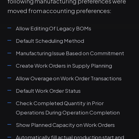
following manufacturing preferences were
moved from accounting preferences:
Allow Editing Of Legacy BOMs
Default Scheduling Method
Manufacturing Issue Based on Commitment
Create Work Orders in Supply Planning
Allow Overage on Work Order Transactions
Default Work Order Status
Check Completed Quantity in Prior
Operations During Operation Completion
Show Planned Capacity on Work Orders
Automatically fill actual production start and