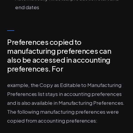
end dates
Preferences copied to
manufacturing preferences can
also be accessed in accounting
preferences. For
example, the Copy as Editable to Manufacturing
Preferences list stays in accounting preferences
and is also available in Manufacturing Preferences.
The following manufacturing preferences were
copied from accounting preferences: