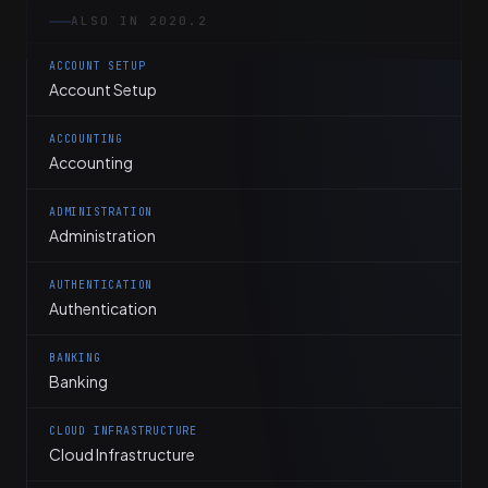
ALSO IN 2020.2
ACCOUNT SETUP
Account Setup
ACCOUNTING
Accounting
ADMINISTRATION
Administration
AUTHENTICATION
Authentication
BANKING
Banking
CLOUD INFRASTRUCTURE
Cloud Infrastructure