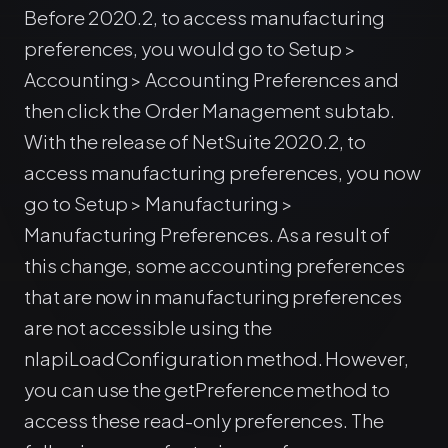
Before 2020.2, to access manufacturing
preferences, you would go to Setup >
Accounting > Accounting Preferences and
then click the Order Management subtab.
With the release of NetSuite 2020.2, to
access manufacturing preferences, you now
go to Setup > Manufacturing >
Manufacturing Preferences. As a result of
this change, some accounting preferences
that are now in manufacturing preferences
are not accessible using the
nlapiLoadConfiguration method. However,
you can use the getPreference method to
access these read-only preferences. The