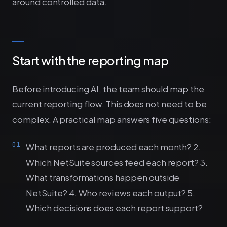
around controlled data.
Start with the reporting map
Before introducing AI, the team should map the
current reporting flow. This does not need to be
complex. A practical map answers five questions:
What reports are produced each month? 2.
Which NetSuite sources feed each report? 3.
What transformations happen outside
NetSuite? 4. Who reviews each output? 5.
Which decisions does each report support?