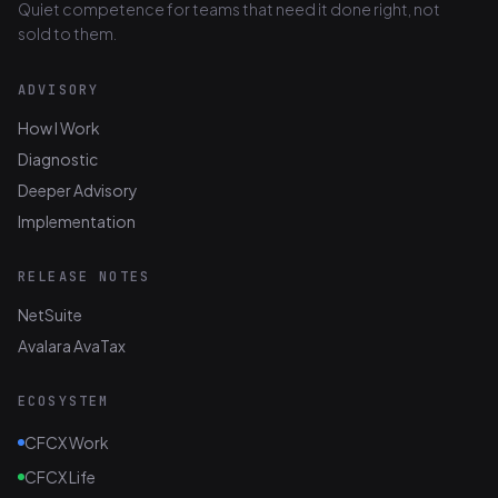
Quiet competence for teams that need it done right, not
sold to them.
ADVISORY
How I Work
Diagnostic
Deeper Advisory
Implementation
RELEASE NOTES
NetSuite
Avalara AvaTax
ECOSYSTEM
CFCX Work
CFCX Life