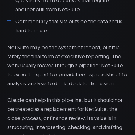
another pull from NetSuite
Commentary that sits outside the data and is
hard to reuse
NetSuite may be the system of record, but it is
rarely the final form of executive reporting. The
work usually moves through a pipeline: NetSuite
to export, export to spreadsheet, spreadsheet to
analysis, analysis to deck, deck to discussion.
Claude can help in this pipeline, but it should not
be treated as a replacement for NetSuite, the
close process, or finance review. Its value is in
structuring, interpreting, checking, and drafting