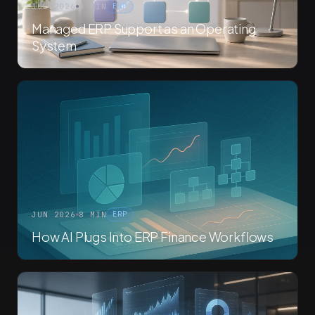
JUL 2026
8 MIN
ERP
Managed ERP Support as an Operating
System
JUN 2026
8 MIN
ERP
How AI Plugs Into ERP Finance Workflows