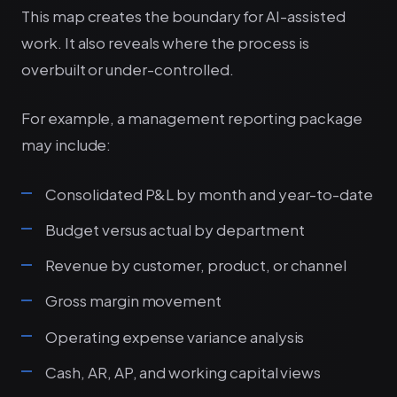
This map creates the boundary for AI-assisted
work. It also reveals where the process is
overbuilt or under-controlled.
For example, a management reporting package
may include:
Consolidated P&L by month and year-to-date
Budget versus actual by department
Revenue by customer, product, or channel
Gross margin movement
Operating expense variance analysis
Cash, AR, AP, and working capital views