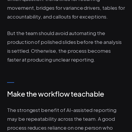
movement, bridges for variance drivers, tables for
accountability, and callouts for exceptions.
But the team should avoid automating the
production of polished slides before the analysis
is settled. Otherwise, the process becomes
faster at producing unclear reporting.
Make the workflow teachable
The strongest benefit of AI-assisted reporting
may be repeatability across the team. A good
process reduces reliance on one person who