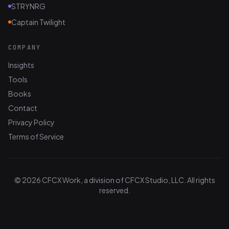
STRYNRG
Captain Twilight
COMPANY
Insights
Tools
Books
Contact
Privacy Policy
Terms of Service
© 2026 CFCX Work, a division of CFCX Studio, LLC. All rights
reserved.