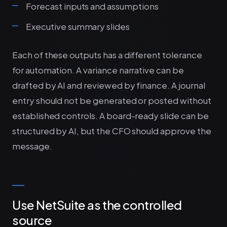
Forecast inputs and assumptions
Executive summary slides
Each of these outputs has a different tolerance
for automation. A variance narrative can be
drafted by AI and reviewed by finance. A journal
entry should not be generated or posted without
established controls. A board-ready slide can be
structured by AI, but the CFO should approve the
message.
Use NetSuite as the controlled
source