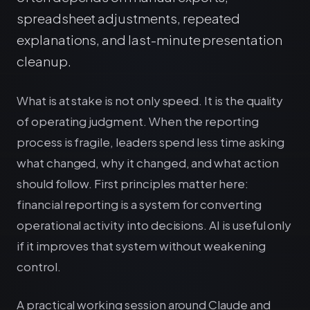
spreadsheet adjustments, repeated
explanations, and last-minute presentation
cleanup.
What is at stake is not only speed. It is the quality
of operating judgment. When the reporting
process is fragile, leaders spend less time asking
what changed, why it changed, and what action
should follow. First principles matter here:
financial reporting is a system for converting
operational activity into decisions. AI is useful only
if it improves that system without weakening
control.
A practical working session around Claude and