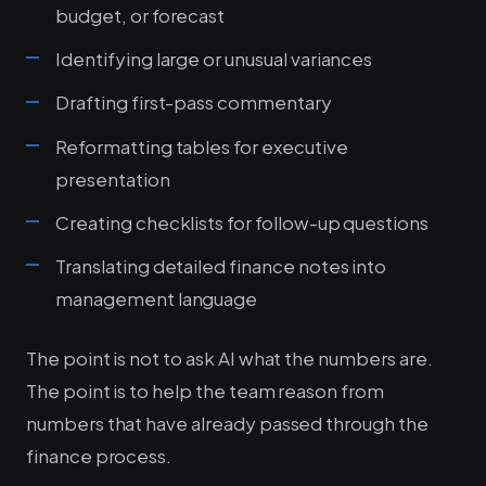
budget, or forecast
Identifying large or unusual variances
Drafting first-pass commentary
Reformatting tables for executive
presentation
Creating checklists for follow-up questions
Translating detailed finance notes into
management language
The point is not to ask AI what the numbers are.
The point is to help the team reason from
numbers that have already passed through the
finance process.