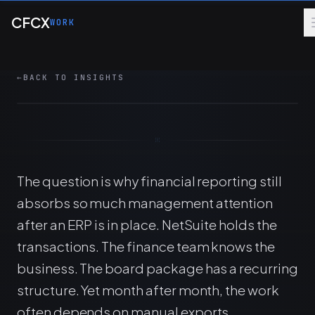
Skip to main content
How finance teams can use Claude with
CFCX
WORK
NetSuite reporting while preserving controls,
review, and repeatable operating workflows.
←
BACK TO INSIGHTS
7 MIN
AI
FINANCE OPS
ERP
The question is why financial reporting still
absorbs so much management attention
after an ERP is in place. NetSuite holds the
transactions. The finance team knows the
business. The board package has a recurring
structure. Yet month after month, the work
often depends on manual exports,