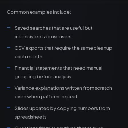
Common examples include:
Saved searches that are useful but
inconsistent across users
CSV exports that require the same cleanup
each month
Financial statements that need manual
grouping before analysis
Variance explanations written from scratch
even when patterns repeat
Slides updated by copying numbers from
spreadsheets
Questions from executives that require