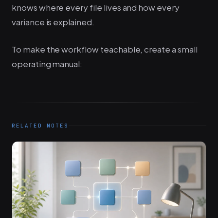
knows where every file lives and how every
variance is explained.
To make the workflow teachable, create a small
operating manual:
RELATED NOTES