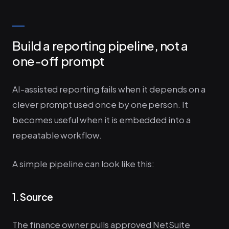
Build a reporting pipeline, not a
one-off prompt
AI-assisted reporting fails when it depends on a
clever prompt used once by one person. It
becomes useful when it is embedded into a
repeatable workflow.
A simple pipeline can look like this:
1. Source
The finance owner pulls approved NetSuite