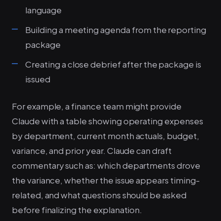
language
Building a meeting agenda from the reporting
package
Creating a close debrief after the package is
issued
For example, a finance team might provide
Claude with a table showing operating expenses
by department, current month actuals, budget,
variance, and prior year. Claude can draft
commentary such as: which departments drove
the variance, whether the issue appears timing-
related, and what questions should be asked
before finalizing the explanation.