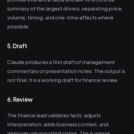
summary of the largest drivers, separating price,
volume, timing, and one-time effects where
possible.
5. Draft
Claude produces a first draft of management
commentary or presentation notes. The output is
not final. It is a working draft for finance review.
6. Review
The finance lead validates facts, adjusts
interpretation, adds business context, and
removes unsupported claims. This is where