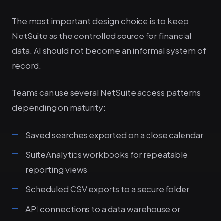
The most important design choice is to keep
NetSuite as the controlled source for financial
data. AI should not become an informal system of
record.
Teams can use several NetSuite access patterns
depending on maturity:
Saved searches exported on a close calendar
SuiteAnalytics workbooks for repeatable
reporting views
Scheduled CSV exports to a secure folder
API connections to a data warehouse or