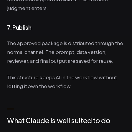
judgment enters.
7. Publish
The approved package is distributed through the
normal channel. The prompt, data version,
reviewer, and final output are saved for reuse.
This structure keeps AI in the workflow without
letting it own the workflow.
What Claude is well suited to do