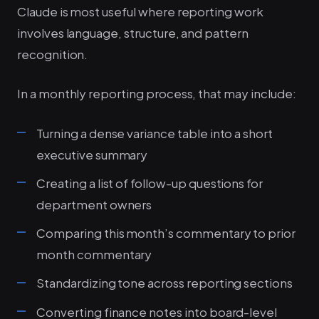
Claude is most useful where reporting work
involves language, structure, and pattern
recognition.
In a monthly reporting process, that may include:
Turning a dense variance table into a short
executive summary
Creating a list of follow-up questions for
department owners
Comparing this month’s commentary to prior
month commentary
Standardizing tone across reporting sections
Converting finance notes into board-level