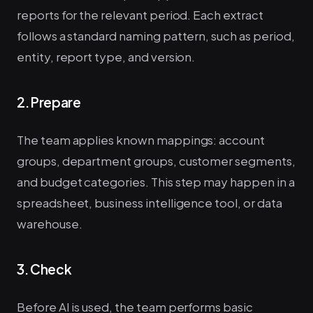
reports for the relevant period. Each extract
follows a standard naming pattern, such as period,
entity, report type, and version.
2. Prepare
The team applies known mappings: account
groups, department groups, customer segments,
and budget categories. This step may happen in a
spreadsheet, business intelligence tool, or data
warehouse.
3. Check
Before AI is used, the team performs basic