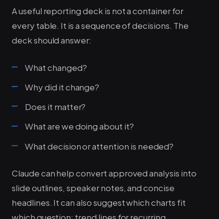
A useful reporting deck is not a container for
every table. It is a sequence of decisions. The
deck should answer:
What changed?
Why did it change?
Does it matter?
What are we doing about it?
What decision or attention is needed?
Claude can help convert approved analysis into
slide outlines, speaker notes, and concise
headlines. It can also suggest which charts fit
which question: trend lines for recurring