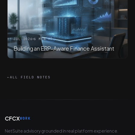
JUL 2026
6 MIN
AI
Building an ERP-Aware Finance Assistant
←
ALL FIELD NOTES
CFCX
WORK
NetSuite advisory grounded in real platform experience.