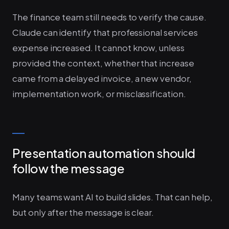
The finance team still needs to verify the cause.
Claude can identify that professional services
expense increased. It cannot know, unless
provided the context, whether that increase
came from a delayed invoice, a new vendor,
implementation work, or misclassification.
Presentation automation should
follow the message
Many teams want AI to build slides. That can help,
but only after the message is clear.