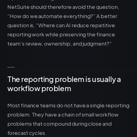
NetSuite should therefore avoid the question,
“How do we automate everything?” A better
question is, “Where can AI reduce repetitive
reporting work while preserving the finance
team’s review, ownership, and judgment?”
The reporting problem is usually a
workflow problem
Most finance teams do not have a single reporting
problem. They have a chain of small workflow
problems that compound during close and
forecast cycles.