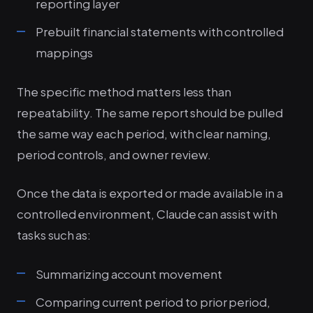
reporting layer
Prebuilt financial statements with controlled
mappings
The specific method matters less than
repeatability. The same report should be pulled
the same way each period, with clear naming,
period controls, and owner review.
Once the data is exported or made available in a
controlled environment, Claude can assist with
tasks such as:
Summarizing account movement
Comparing current period to prior period,