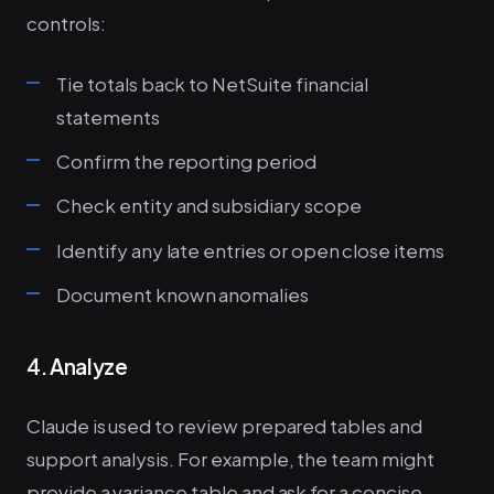
controls:
Tie totals back to NetSuite financial
statements
Confirm the reporting period
Check entity and subsidiary scope
Identify any late entries or open close items
Document known anomalies
4. Analyze
Claude is used to review prepared tables and
support analysis. For example, the team might
provide a variance table and ask for a concise