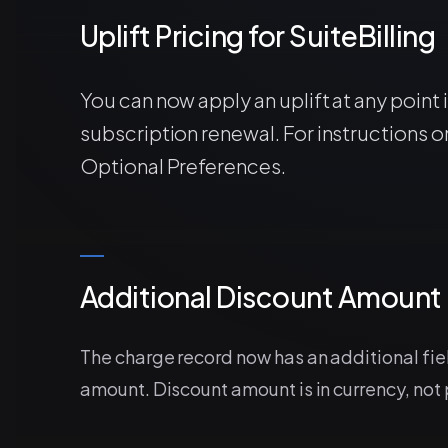
Uplift Pricing for SuiteBilling
You can now apply an uplift at any point 
subscription renewal. For instructions on
Optional Preferences.
Additional Discount Amount 
The charge record now has an additional fi
amount. Discount amount is in currency, not