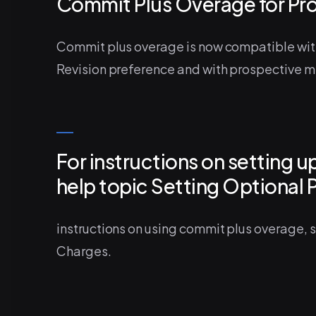
Commit Plus Overage for Pr
Commit plus overage is now compatible wit
Revision preference and with prospective m
For instructions on setting 
help topic Setting Optional 
instructions on using commit plus overage,
Charges.