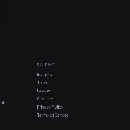
COMPANY
Insights
Tools
Books
Contact
ght
Privacy Policy
Terms of Service