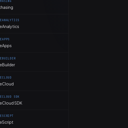
CHASING
chasing
TEANALYTICS
eAnalytics
TEAPPS
teApps
TEBUILDER
eBuilder
TECLOUD
teCloud
TECLOUD SDK
teCloud SDK
TESCRIPT
eScript