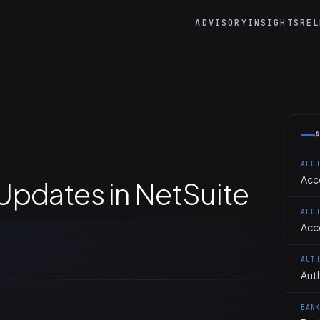
ADVISORY
INSIGHTS
REL
ACC
Acc
pdates in NetSuite
ACC
Acc
AUT
Aut
BAN