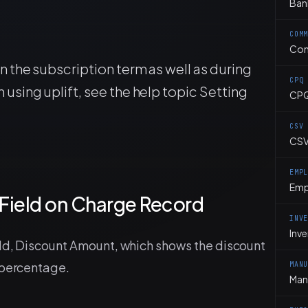
Ban
COM
Co
in the subscription term as well as during
CPQ
 using uplift, see the help topic Setting
CP
CSV
CSV
EMP
Emp
Field on Charge Record
INV
Inv
eld, Discount Amount, which shows the discount
 percentage.
MAN
Man