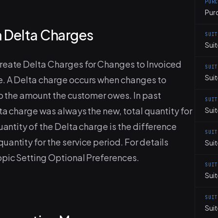
PUR
Pur
 Delta Charges
SUI
Suit
Create Delta Charges for Changes to Invoiced
SUI
Sui
e. A Delta charge occurs when changes to
to the amount the customer owes. In past
SUI
lta charge was always the new, total quantity for
Suit
uantity of the Delta charge is the difference
SUI
antity for the service period. For details
Sui
opic Setting Optional Preferences.
SUI
Sui
SUI
Suit