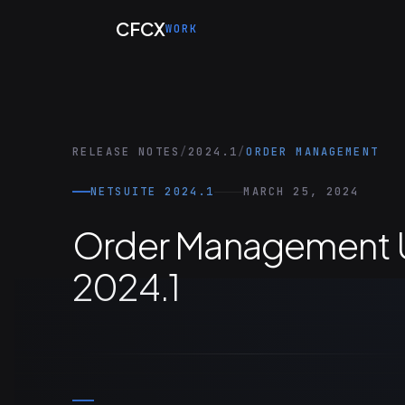
Skip to main content
CFCX
WORK
RELEASE NOTES
/
2024.1
/
ORDER MANAGEMENT
NETSUITE 2024.1
MARCH 25, 2024
Order Management U
2024.1