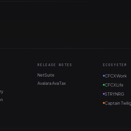
RELEASE NOTES
ECOSYSTEM
NetSuite
CFCX Work
Avalara AvaTax
CFCX Life
ry
STRYNRG
on
Captain Twili