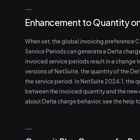
Enhancement to Quantity on
When set, the global invoicing preference 
Service Periods can generate a Delta charg
invoiced service periods result in a change 
versions of NetSuite, the quantity of the De
the service period. In NetSuite 2024.1, the q
between the invoiced quantity and the new qu
about Delta charge behavior, see the help t