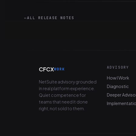
←
ALL RELEASE NOTES
ADVISORY
CFCX
WORK
How I Work
NetSuite advisory grounded
Diagnostic
in real platform experience.
Deeper Adviso
Quiet competence for
teams that need it done
Implementati
right, not sold to them.