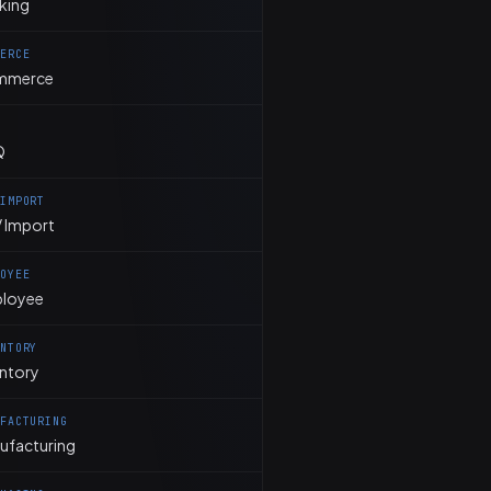
king
MERCE
mmerce
Q
 IMPORT
 Import
LOYEE
loyee
ENTORY
entory
UFACTURING
ufacturing