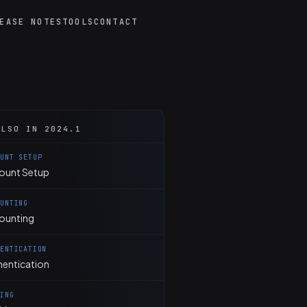
EASE NOTES
TOOLS
CONTACT
ALSO IN 2024.1
OUNT SETUP
ount Setup
OUNTING
ounting
HENTICATION
hentication
KING