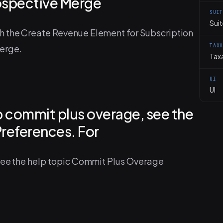
ospective Merge
SUI
Sui
h the Create Revenue Element for Subscription
TAX
erge.
Tax
UI
UI
up commit plus overage, see the
Preferences. For
 see the help topic Commit Plus Overage