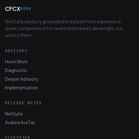
CFCX
WORK
NetSuite advisory grounded in real platform experience.
Quiet competence for teams that need it done right, not
sold to them.
ADVISORY
How I Work
Diagnostic
Deeper Advisory
Implementation
RELEASE NOTES
NetSuite
Avalara AvaTax
ECOSYSTEM