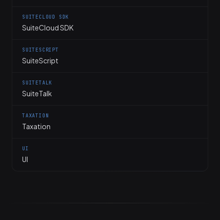
SUITECLOUD SDK
SuiteCloud SDK
SUITESCRIPT
SuiteScript
SUITETALK
SuiteTalk
TAXATION
Taxation
UI
UI