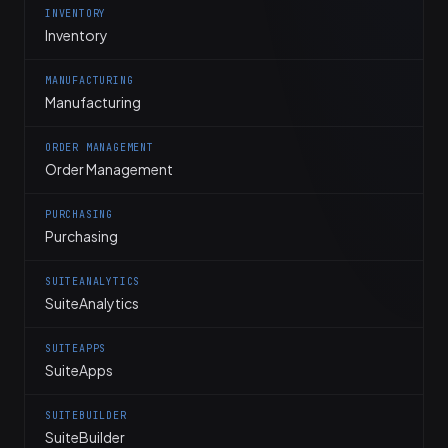
INVENTORY
Inventory
MANUFACTURING
Manufacturing
ORDER MANAGEMENT
Order Management
PURCHASING
Purchasing
SUITEANALYTICS
SuiteAnalytics
SUITEAPPS
SuiteApps
SUITEBUILDER
SuiteBuilder