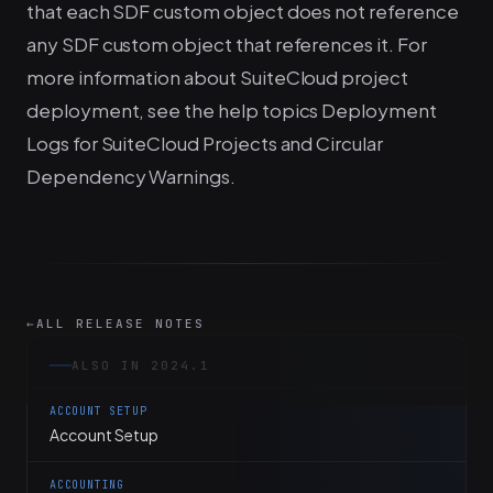
that each SDF custom object does not reference
any SDF custom object that references it. For
more information about SuiteCloud project
deployment, see the help topics Deployment
Logs for SuiteCloud Projects and Circular
Dependency Warnings.
←
ALL RELEASE NOTES
ALSO IN 2024.1
ACCOUNT SETUP
Account Setup
ACCOUNTING