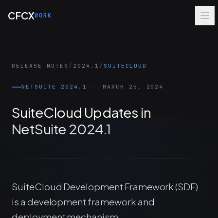
Skip to main content
CFCX
WORK
RELEASE NOTES
/
2024.1
/
SUITECLOUD
NETSUITE 2024.1
MARCH 25, 2024
SuiteCloud Updates in
NetSuite 2024.1
SuiteCloud Development Framework (SDF)
is a development framework and
deployment mechanism.