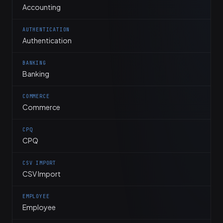
Accounting
AUTHENTICATION
Authentication
BANKING
Banking
COMMERCE
Commerce
CPQ
CPQ
CSV IMPORT
CSV Import
EMPLOYEE
Employee