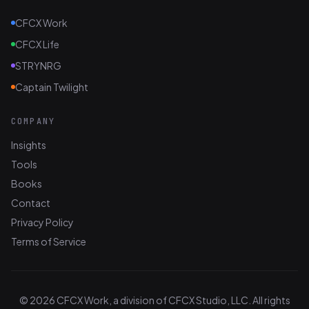
CFCX Work
CFCX Life
STRYNRG
Captain Twilight
COMPANY
Insights
Tools
Books
Contact
Privacy Policy
Terms of Service
© 2026 CFCX Work, a division of CFCX Studio, LLC. All rights