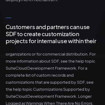
Customers and partners can use
SDF to create customization
projects for internal use within their
organizations or for commercial distribution. For
more information about SDF, see the help topic
SuiteCloud Development Framework. For a
complete list of custom records and
customizations that are supported by SDF, see
the help topic Customizations Supported by
SuiteCloud Development Framework. Longer
Logged as Warnings When There Are No Errors.