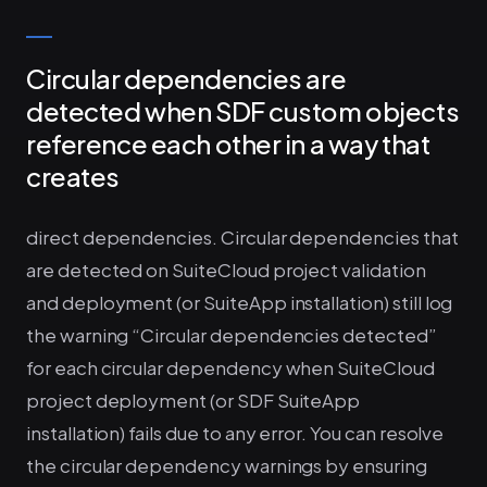
Circular dependencies are
detected when SDF custom objects
reference each other in a way that
creates
direct dependencies. Circular dependencies that
are detected on SuiteCloud project validation
and deployment (or SuiteApp installation) still log
the warning “Circular dependencies detected”
for each circular dependency when SuiteCloud
project deployment (or SDF SuiteApp
installation) fails due to any error. You can resolve
the circular dependency warnings by ensuring