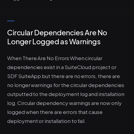
Circular Dependencies Are No
Longer Logged as Warnings
When There Are No Errors When circular
dependencies exist in a SuiteCloud project or
SDF SuiteApp but there are no errors, there are
no longer warnings for the circular dependencies
outputted to the deployment log and installation
log. Circular dependency warnings are now only
logged when there are errors that cause
deployment or installation to fail.