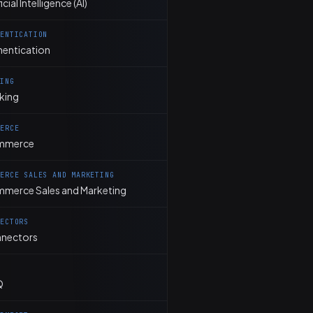
ficial Intelligence (AI)
HENTICATION
hentication
KING
king
MERCE
mmerce
MERCE SALES AND MARKETING
merce Sales and Marketing
NECTORS
nectors
Q