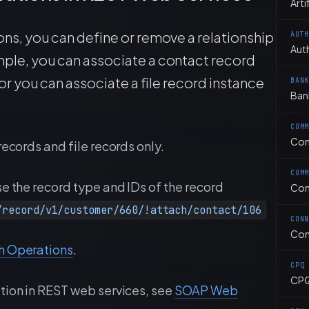
Arti
ns, you can define or remove a relationship
AUT
Aut
ple, you can associate a contact record
or you can associate a file record instance
BAN
Ban
COM
Co
records and file records only.
COM
e the record type and IDs of the record
Com
/record/v1/customer/660/!attach/contact/106
CON
Con
h Operations
.
CPQ
CP
tion in REST web services, see
SOAP Web