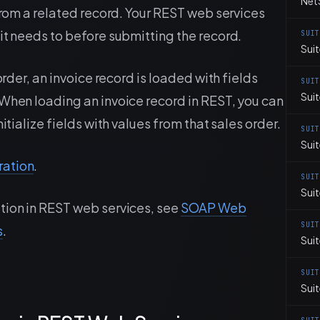
Net
 from a related record. Your REST web services
it needs to before submitting the record.
SUI
Suit
order, an invoice record is loaded with fields
SUI
Sui
 When loading an invoice record in REST, you can
itialize fields with values from that sales order.
SUI
Suit
ration
.
SUI
Sui
tion in REST web services, see
SOAP Web
SUI
s
.
Sui
SUI
Sui