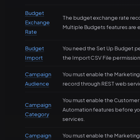
Budget
The budget exchange rate recor
Exchange
Multiple Budgets features are 
Rate
Budget
You need the Set Up Budget pe
Import
the Import CSV File permission
Campaign
You must enable the Marketing 
Audience
record through REST web servi
You must enable the Customer
Campaign
Automation features before yo
Category
services.
Campaign
You must enable the Marketing 