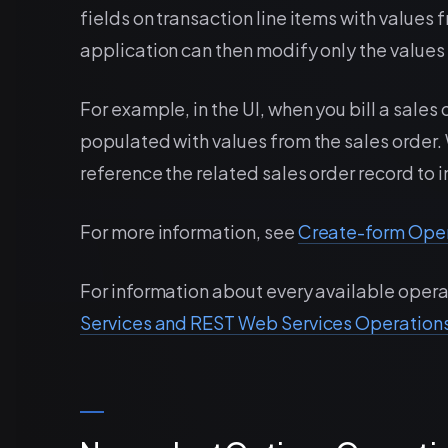
fields on transaction line items with values
application can then modify only the values 
For example, in the UI, when you bill a sales 
populated with values from the sales order.
reference the related sales order record to in
For more information, see
Create-form Ope
For information about every available opera
Services and REST Web Services Operation