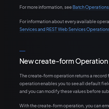
For more information, see
Batch Operations
For information about every available opera
Services and REST Web Services Operation
New create-form Operation 
The create-form operation returns a record f
operation enables you to see all default field
and you can modify these values before sub
With the create-form operation, you can em