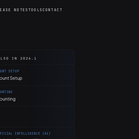
EASE NOTES
TOOLS
CONTACT
ALSO IN 2026.1
OUNT SETUP
ount Setup
OUNTING
ounting
IFICIAL INTELLIGENCE (AI)