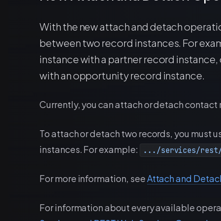
With the new attach and detach operatio
between two record instances. For exam
instance with a partner record instance, 
with an opportunity record instance.
Currently, you can attach or detach contact 
To attach or detach two records, you must us
instances. For example:
.../services/rest
For more information, see
Attach and Detac
For information about every available opera