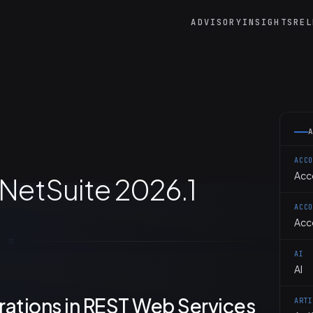
ADVISORY
INSIGHTS
REL
ACC
Acc
 NetSuite 2026.1
ACC
Acc
AI
AI
ations in REST Web Services
ART