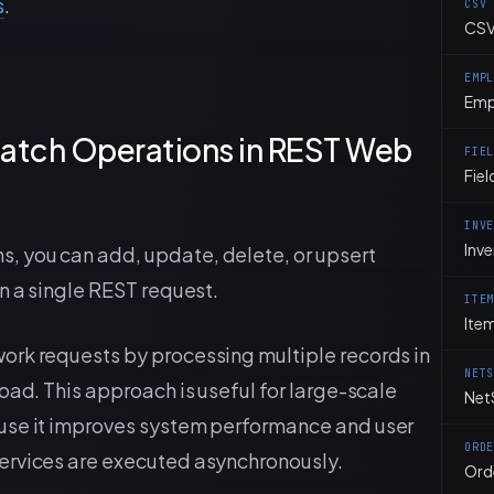
s
.
CSV
CSV
EMP
Emp
atch Operations in REST Web
FIE
Fiel
INV
Inv
 you can add, update, delete, or upsert
n a single REST request.
ITE
Ite
ork requests by processing multiple records in
NET
oad. This approach is useful for large-scale
Net
use it improves system performance and user
ORD
ervices are executed asynchronously.
Ord