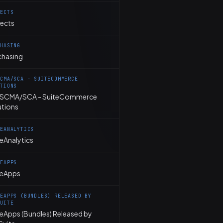
JECTS
jects
CHASING
chasing
SCMA/SCA - SUITECOMMERCE
UTIONS
SCMA/SCA - SuiteCommerce
utions
TEANALYTICS
eAnalytics
TEAPPS
teApps
TEAPPS (BUNDLES) RELEASED BY
SUITE
teApps (Bundles) Released by