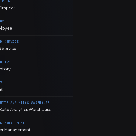
 IMPORT
 Import
LOYEE
loyee
LD SERVICE
d Service
ENTORY
entory
MS
ms
SUITE ANALYTICS WAREHOUSE
Suite Analytics Warehouse
ER MANAGEMENT
er Management