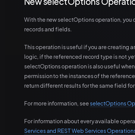
New selectOptions Operatio
With the new selectOptions operation, you ca
records and fields.
This operation is useful if you are creating 
logic, if the referenced record type is not 
selectOptions operation is also useful when 
permission to the instances of the referenc
return different results for the same field for
For more information, see
selectOptions Op
For information about every available opera
Services and REST Web Services Operation