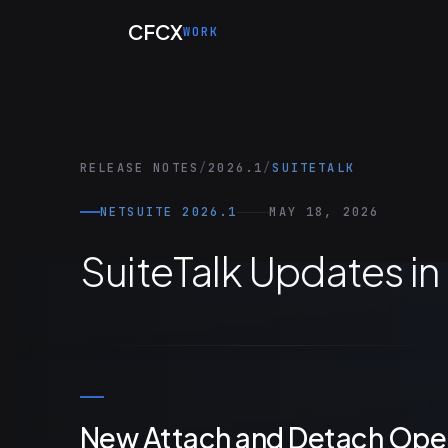
Skip to main content
CFCX
WORK
RELEASE NOTES
/
2026.1
/
SUITETALK
NETSUITE 2026.1
MAY 18, 2026
SuiteTalk Updates in
New Attach and Detach Oper