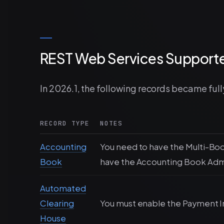
REST Web Services Supporte
In 2026.1, the following records became ful
RECORD TYPE
NOTES
Accounting
You need to have the Multi-Bo
Book
have the Accounting Book Admin
Automated
Clearing
You must enable the Payment I
House