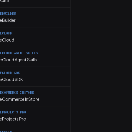
Suite
TEBUILDER
eBuilder
TECLOUD
teCloud
TECLOUD AGENT SKILLS
eCloud Agent Skills
TECLOUD SDK
teCloud SDK
TECOMMERCE INSTORE
teCommerce InStore
TEPROJECTS PRO
teProjects Pro