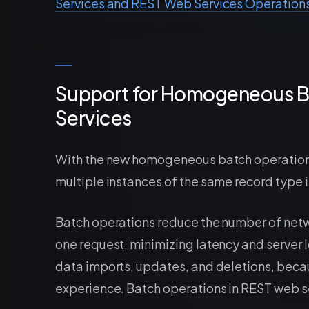
Services and REST Web Services Operation
Support for Homogeneous B
Services
With the new homogeneous batch operations,
multiple instances of the same record type i
Batch operations reduce the number of netw
one request, minimizing latency and server l
data imports, updates, and deletions, beca
experience. Batch operations in REST web s