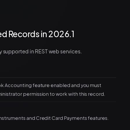
d Records in 2026.1
ly supported in REST web services.
ok Accounting feature enabled and you must
istrator permission to work with this record.
nstruments and Credit Card Payments features.