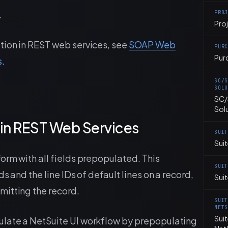
.
PRO
Pro
tion in REST web services, see
SOAP Web
PUR
Pur
s
.
SC/
SOL
SC/
Sol
in REST Web Services
SUI
Suit
orm with all fields prepopulated. This
SUI
s and the line IDs of default lines on a record,
Sui
mitting the record.
SUI
NET
Sui
ulate a NetSuite UI workflow by prepopulating