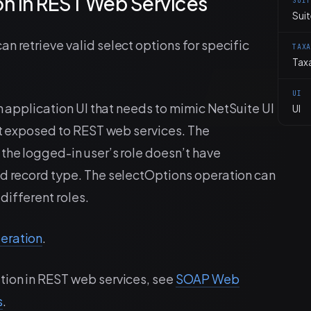
n in REST Web Services
SUI
Suit
n retrieve valid select options for specific
TAX
Tax
UI
an application UI that needs to mimic NetSuite UI
UI
yet exposed to REST web services. The
the logged-in user’s role doesn’t have
ed record type. The selectOptions operation can
 different roles.
eration
.
tion in REST web services, see
SOAP Web
s
.