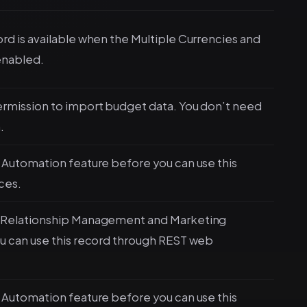
d is available when the Multiple Currencies and
enabled.
rmission to import budget data. You don’t need
.
Automation feature before you can use this
ces.
 Relationship Management and Marketing
u can use this record through REST web
Automation feature before you can use this