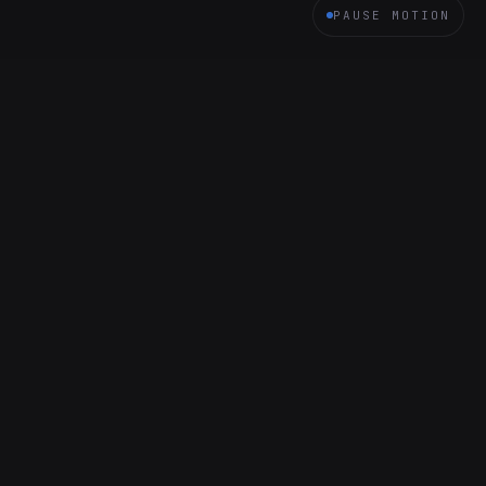
PAUSE MOTION