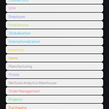
Connectors
EPM
Employee
Field Service
Globalization
Internationalization
Inventory
Items
Manufacturing
Mobile
NetSuite Analytics Warehouse
Order Management
Projects
Purchasing