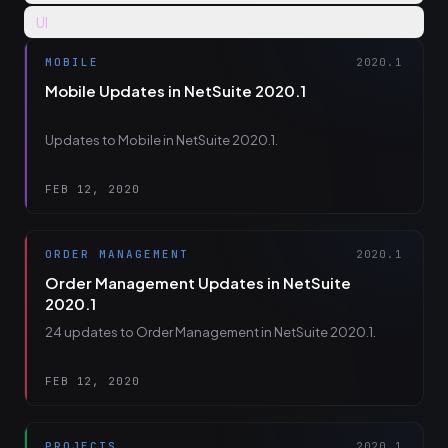
UI
MOBILE
2020.1
Mobile Updates in NetSuite 2020.1
Updates to Mobile in NetSuite 2020.1.
FEB 12, 2020
ORDER MANAGEMENT
2020.1
Order Management Updates in NetSuite
2020.1
24 updates to Order Management in NetSuite 2020.1.
FEB 12, 2020
PROJECTS
2020.1