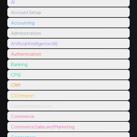
AI
Account Setup
Accounting
Administration
Artificial Intelligence (AI)
Authentication
Banking
CPQ
CRM
CSV Import
Cloud Infrastructure
Commerce
Commerce Sales and Marketing