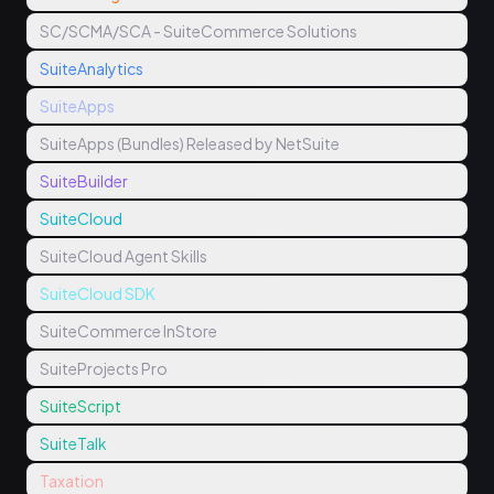
SC/SCMA/SCA - SuiteCommerce Solutions
SuiteAnalytics
SuiteApps
SuiteApps (Bundles) Released by NetSuite
SuiteBuilder
SuiteCloud
SuiteCloud Agent Skills
SuiteCloud SDK
SuiteCommerce InStore
SuiteProjects Pro
SuiteScript
SuiteTalk
Taxation