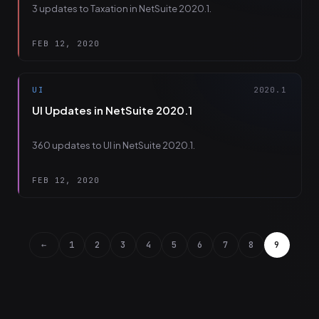
3 updates to Taxation in NetSuite 2020.1.
FEB 12, 2020
UI
2020.1
UI Updates in NetSuite 2020.1
360 updates to UI in NetSuite 2020.1.
FEB 12, 2020
←
1
2
3
4
5
6
7
8
9