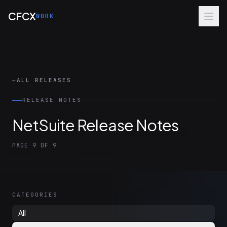
Skip to main content
CFCX
WORK
←
ALL RELEASES
RELEASE NOTES
NetSuite Release Notes
PAGE 9 OF 9
CATEGORIES
All