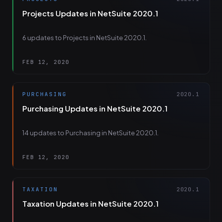
Projects Updates in NetSuite 2020.1
6 updates to Projects in NetSuite 2020.1.
FEB 12, 2020
PURCHASING
2020.1
Purchasing Updates in NetSuite 2020.1
14 updates to Purchasing in NetSuite 2020.1.
FEB 12, 2020
TAXATION
2020.1
Taxation Updates in NetSuite 2020.1